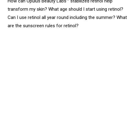
How can Opulus Beauty Labs™ stabilized retinol help
transform my skin? What age should I start using retinol?
Can I use retinol all year round including the summer? What
are the sunscreen rules for retinol?