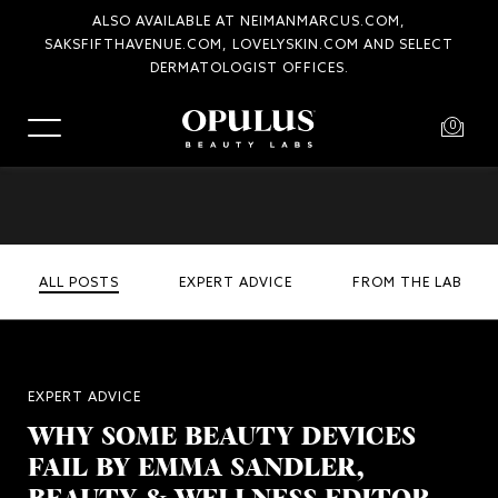
ALSO AVAILABLE AT NEIMANMARCUS.COM,
SAKSFIFTHAVENUE.COM, LOVELYSKIN.COM AND SELECT
DERMATOLOGIST OFFICES.
0
ALL POSTS
EXPERT ADVICE
FROM THE LAB
EXPERT ADVICE
WHY SOME BEAUTY DEVICES
FAIL BY EMMA SANDLER,