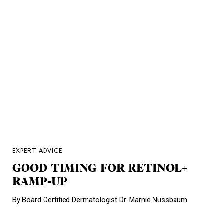
EXPERT ADVICE
GOOD TIMING FOR RETINOL+
RAMP-UP
By Board Certified Dermatologist Dr. Marnie Nussbaum