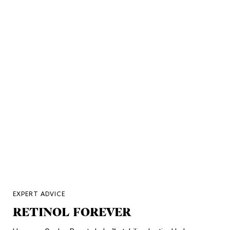
EXPERT ADVICE
RETINOL FOREVER