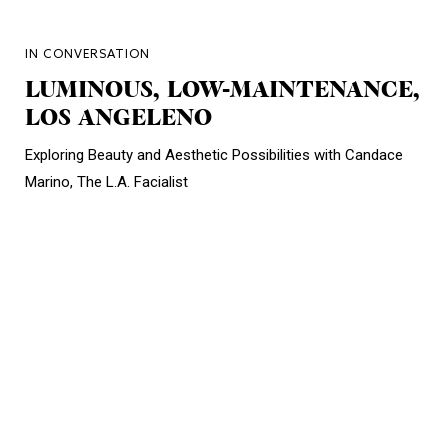
IN CONVERSATION
LUMINOUS, LOW-MAINTENANCE,
LOS ANGELENO
Exploring Beauty and Aesthetic Possibilities with Candace
Marino, The L.A. Facialist