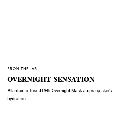
FROM THE LAB
OVERNIGHT SENSATION
Allantoin-infused RHR Overnight Mask amps up skin’s
hydration