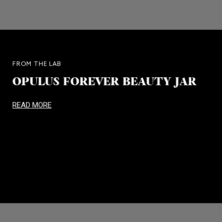
FROM THE LAB
OPULUS FOREVER BEAUTY JAR
READ MORE