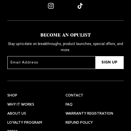
BECOME AN OPULIST
Stay up-to-date on breakthroughs, product launches, special offers, and
more.
SIGN UP
SHOP
CONTACT
WHY IT WORKS
FAQ
ABOUT US
WARRANTY REGISTRATION
LOYALTY PROGRAM
REFUND POLICY