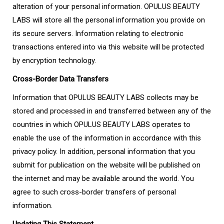
alteration of your personal information. OPULUS BEAUTY
LABS will store all the personal information you provide on
its secure servers. Information relating to electronic
transactions entered into via this website will be protected
by encryption technology.
Cross-Border Data Transfers
Information that OPULUS BEAUTY LABS collects may be
stored and processed in and transferred between any of the
countries in which OPULUS BEAUTY LABS operates to
enable the use of the information in accordance with this
privacy policy. In addition, personal information that you
submit for publication on the website will be published on
the internet and may be available around the world. You
agree to such cross-border transfers of personal
information.