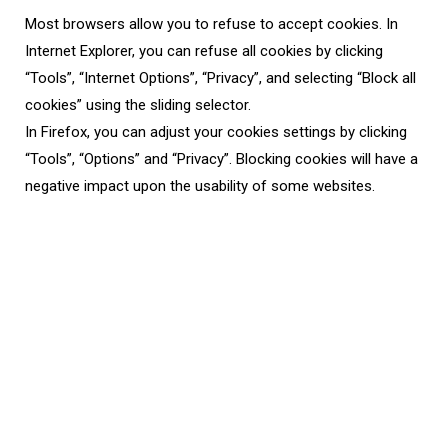
Most browsers allow you to refuse to accept cookies. In
Internet Explorer, you can refuse all cookies by clicking
“Tools”, “Internet Options”, “Privacy”, and selecting “Block all
cookies” using the sliding selector.
In Firefox, you can adjust your cookies settings by clicking
“Tools”, “Options” and “Privacy”. Blocking cookies will have a
negative impact upon the usability of some websites.