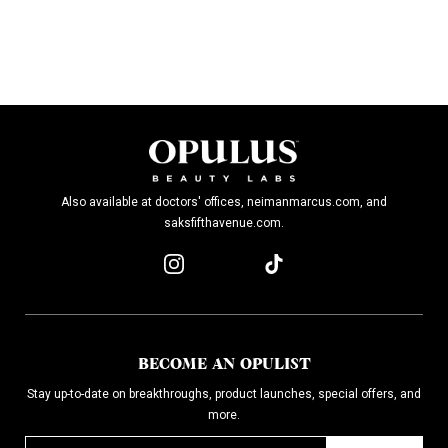
Also available at doctors' offices, neimanmarcus.com, and
saksfifthavenue.com.
BECOME AN OPULIST
Stay up-to-date on breakthroughs, product launches, special offers, and
more.