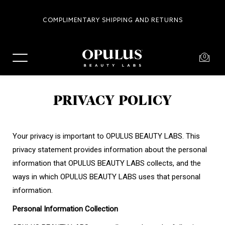
COMPLIMENTARY SHIPPING AND RETURNS
0
PRIVACY POLICY
Your privacy is important to OPULUS BEAUTY LABS. This
privacy statement provides information about the personal
information that OPULUS BEAUTY LABS collects, and the
ways in which OPULUS BEAUTY LABS uses that personal
information.
Personal Information Collection