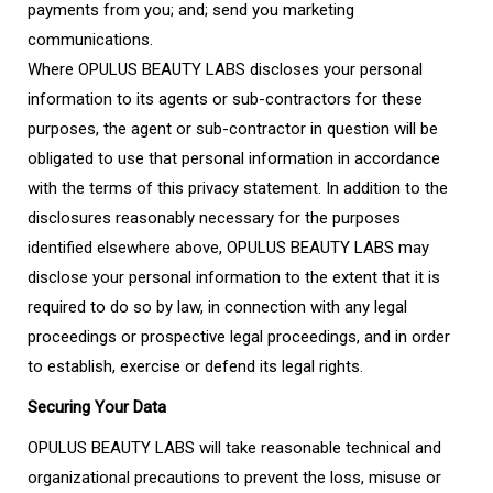
payments from you; and; send you marketing
communications.
Where OPULUS BEAUTY LABS discloses your personal
information to its agents or sub-contractors for these
purposes, the agent or sub-contractor in question will be
obligated to use that personal information in accordance
with the terms of this privacy statement. In addition to the
disclosures reasonably necessary for the purposes
identified elsewhere above, OPULUS BEAUTY LABS may
disclose your personal information to the extent that it is
required to do so by law, in connection with any legal
proceedings or prospective legal proceedings, and in order
to establish, exercise or defend its legal rights.
Securing Your Data
OPULUS BEAUTY LABS will take reasonable technical and
organizational precautions to prevent the loss, misuse or