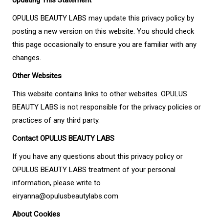
Updating This Statement
OPULUS BEAUTY LABS may update this privacy policy by
posting a new version on this website. You should check
this page occasionally to ensure you are familiar with any
changes.
Other Websites
This website contains links to other websites. OPULUS
BEAUTY LABS is not responsible for the privacy policies or
practices of any third party.
Contact OPULUS BEAUTY LABS
If you have any questions about this privacy policy or
OPULUS BEAUTY LABS treatment of your personal
information, please write to
eiryanna@opulusbeautylabs.com
About Cookies