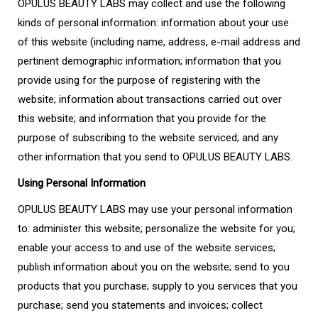
OPULUS BEAUTY LABS may collect and use the following
kinds of personal information: information about your use
of this website (including name, address, e-mail address and
pertinent demographic information; information that you
provide using for the purpose of registering with the
website; information about transactions carried out over
this website; and information that you provide for the
purpose of subscribing to the website serviced; and any
other information that you send to OPULUS BEAUTY LABS.
Using Personal Information
OPULUS BEAUTY LABS may use your personal information
to: administer this website; personalize the website for you;
enable your access to and use of the website services;
publish information about you on the website; send to you
products that you purchase; supply to you services that you
purchase; send you statements and invoices; collect