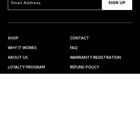
SIGN UP
SHOP
CONTACT
WHY IT WORKS
FAQ
ABOUT US
WARRANTY REGISTRATION
LOYALTY PROGRAM
REFUND POLICY
PRESS
7950 NE Day Road West Suite B Bainbridge Island, WA. 98110
hello@opulusbeautylabs.com
866-449-1594
© 2024 OPULUS BEAUTY LABS