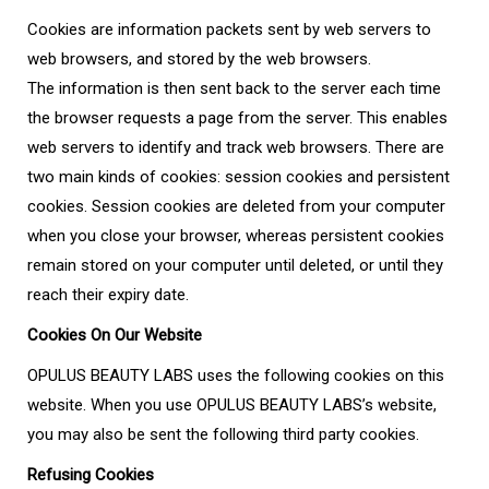
Cookies are information packets sent by web servers to
web browsers, and stored by the web browsers.
The information is then sent back to the server each time
the browser requests a page from the server. This enables
web servers to identify and track web browsers. There are
two main kinds of cookies: session cookies and persistent
cookies. Session cookies are deleted from your computer
when you close your browser, whereas persistent cookies
remain stored on your computer until deleted, or until they
reach their expiry date.
Cookies On Our Website
OPULUS BEAUTY LABS uses the following cookies on this
website. When you use OPULUS BEAUTY LABS’s website,
you may also be sent the following third party cookies.
Refusing Cookies