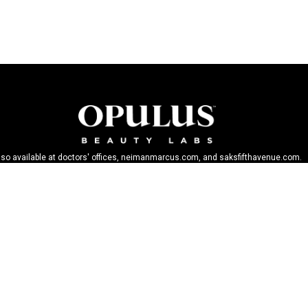
lso available at doctors' offices, neimanmarcus.com, and saksfifthavenue.com.
BECOME AN OPULIST
Stay up-to-date on breakthroughs, product launches, special offers, and more.
SIGN UP