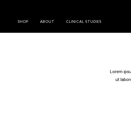
SHOP
ABOUT
CLINICAL STUDIES
Lorem ipsu
ut labor