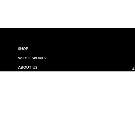
SHOP
WHY IT WORKS
ABOUT US
A
LOYALTY PROGRAM
PRESS