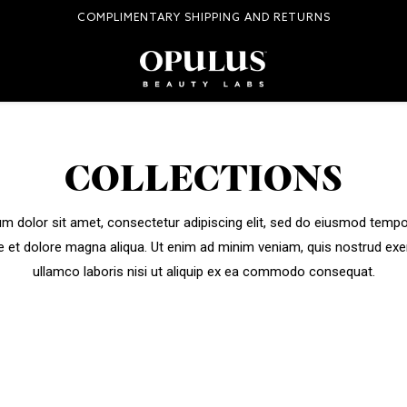
COMPLIMENTARY SHIPPING AND RETURNS
COLLECTIONS
m dolor sit amet, consectetur adipiscing elit, sed do eiusmod tempor
e et dolore magna aliqua. Ut enim ad minim veniam, quis nostrud exe
ullamco laboris nisi ut aliquip ex ea commodo consequat.