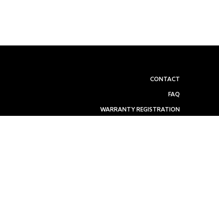
CONTACT
FAQ
WARRANTY REGISTRATION
REFUND POLICY