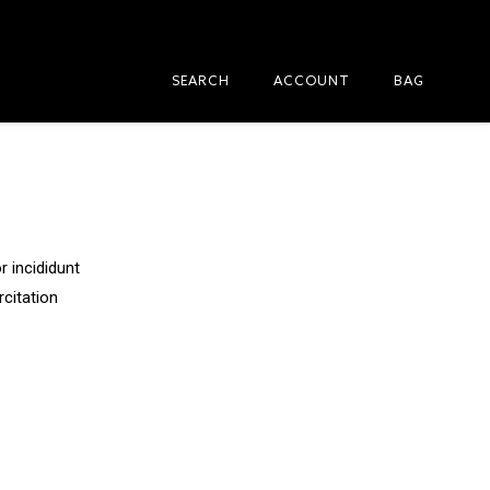
SEARCH
ACCOUNT
BAG
 incididunt
rcitation