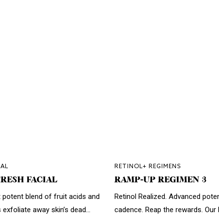
AL
RETINOL+ REGIMENS
RESH FACIAL
RAMP-UP REGIMEN 3
 potent blend of fruit acids and
Retinol Realized. Advanced pote
s exfoliate away skin’s dead...
cadence. Reap the rewards. Our h