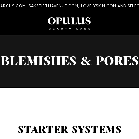
MARCUS.COM, SAKSFIFTHAVENUE.COM, LOVELYSKIN.COM AND SELE
BLEMISHES & PORES
STARTER SYSTEMS