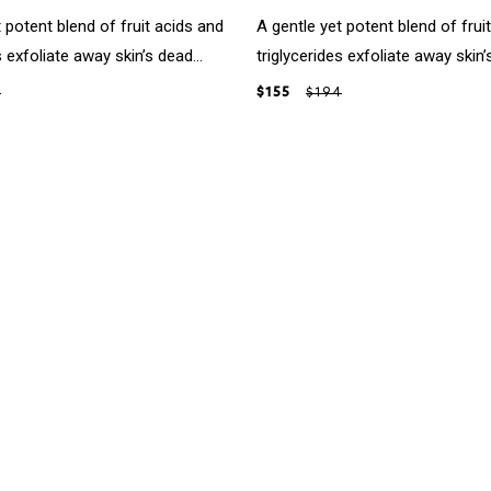
 potent blend of fruit acids and
A gentle yet potent blend of frui
s exfoliate away skin’s dead...
triglycerides exfoliate away skin’s
4
$155
$194