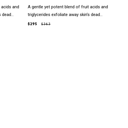
t acids and
A gentle yet potent blend of fruit acids and
 dead...
triglycerides exfoliate away skin’s dead...
$295
$363