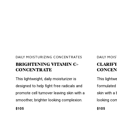
DAILY MOISTURIZING CONCENTRATES
DAILY MOI
BRIGHTENING VITAMIN C+
CLARIFY
CONCENTRATE
CONCEN
This lightweight, daily moisturizer is
This lightwe
designed to help fight free radicals and
formulated 
promote cell turnover leaving skin with a
skin with a 
smoother, brighter looking complexion.
looking com
$105
$105