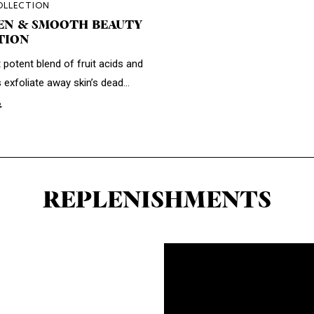
OLLECTION
EN & SMOOTH BEAUTY
TION
 potent blend of fruit acids and
s exfoliate away skin’s dead...
3
REPLENISHMENTS