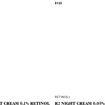
$125
RETINOL+
T CREAM 0.1% RETINOL
R2 NIGHT CREAM 0.05%