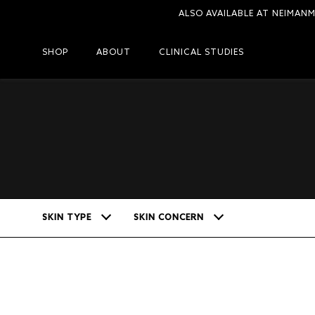
ALSO AVAILABLE AT NEIMAN
SHOP
ABOUT
CLINICAL STUDIES
SKIN TYPE
SKIN CONCERN