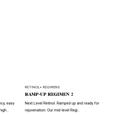
RETINOL+ REGIMENS
RAMP-UP REGIMEN 2
ncy, easy
Next Level Retinol. Ramped up and ready for
igh...
rejuvenation. Our mid-level Regi...