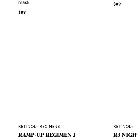
mask...
$89
$89
RETINOL+ REGIMENS
RETINOL+
RAMP-UP REGIMEN 1
R3 NIGH