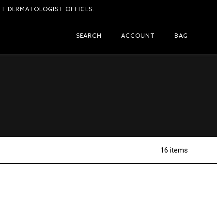
CT DERMATOLOGIST OFFICES.
SEARCH
ACCOUNT
BAG
16 items