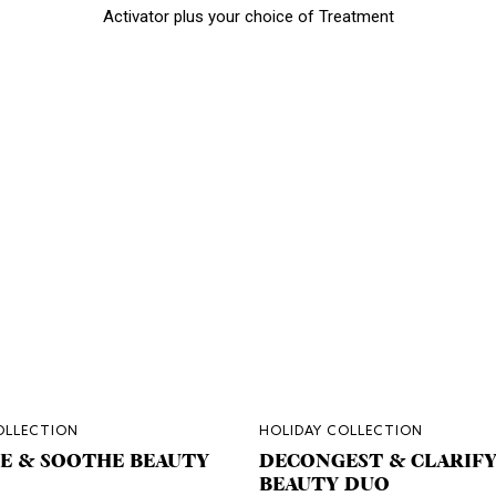
Activator plus your choice of Treatment
OLLECTION
HOLIDAY COLLECTION
E & SOOTHE BEAUTY
DECONGEST & CLARIF
BEAUTY DUO