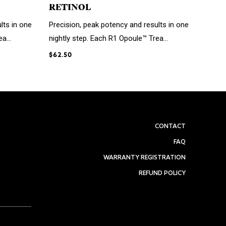
RETINOL
lts in one
Precision, peak potency and results in one
a...
nightly step. Each R1 Opoule™ Trea...
$62.50
CONTACT
FAQ
WARRANTY REGISTRATION
REFUND POLICY