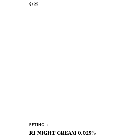
$125
RETINOL+
R1 NIGHT CREAM 0.025%