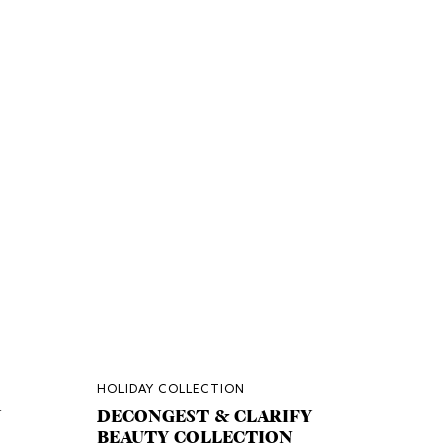
HOLIDAY COLLECTION
Y
DECONGEST & CLARIFY
BEAUTY COLLECTION