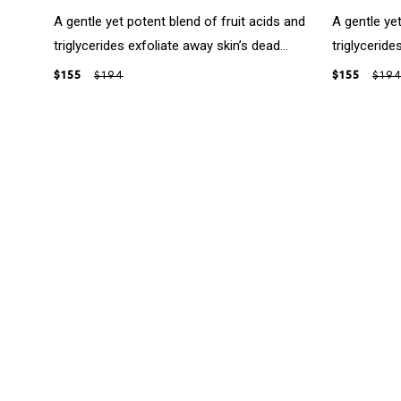
A gentle yet potent blend of fruit acids and
A gentle yet
triglycerides exfoliate away skin’s dead...
triglyceride
$155
$194
$155
$19