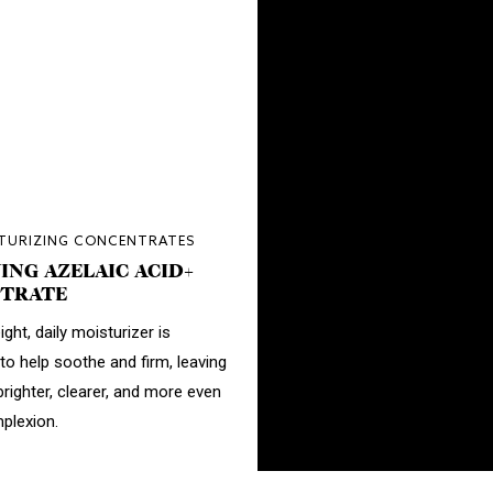
STURIZING CONCENTRATES
ING AZELAIC ACID+
TRATE
ight, daily moisturizer is
to help soothe and firm, leaving
brighter, clearer, and more even
plexion.