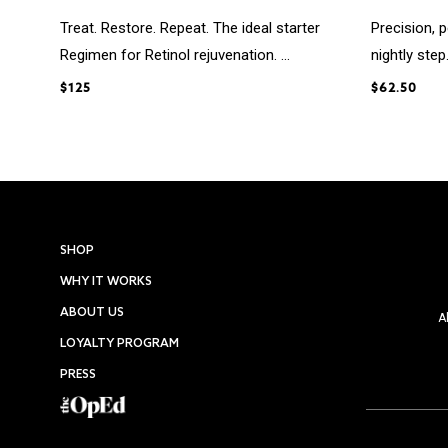
Treat. Restore. Repeat. The ideal starter
Precision, 
Regimen for Retinol rejuvenation. ...
nightly step
$125
$62.50
SHOP
WHY IT WORKS
ABOUT US
A
LOYALTY PROGRAM
PRESS