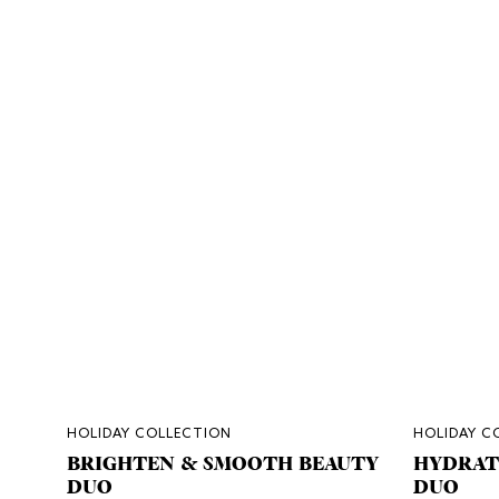
HOLIDAY COLLECTION
HOLIDAY C
BRIGHTEN & SMOOTH BEAUTY
HYDRAT
DUO
DUO