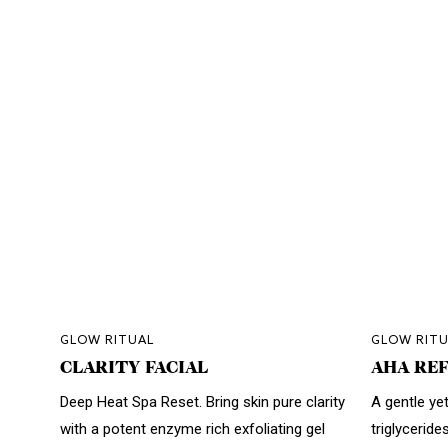
GLOW RITUAL
GLOW RITU
CLARITY FACIAL
AHA REF
Deep Heat Spa Reset. Bring skin pure clarity
A gentle yet
with a potent enzyme rich exfoliating gel
triglyceride