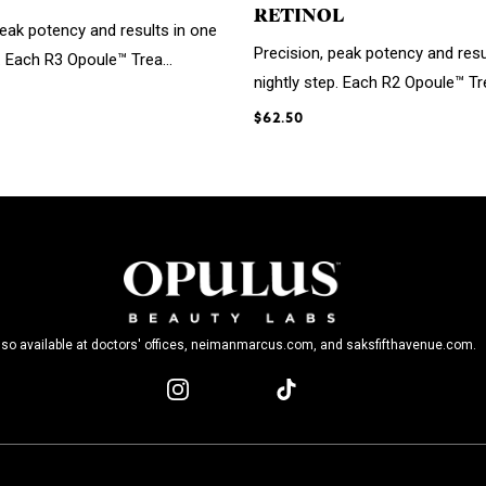
RETINOL
peak potency and results in one
Precision, peak potency and resu
. Each R3 Opoule™ Trea...
nightly step. Each R2 Opoule™ Tre
$62.50
lso available at doctors' offices, neimanmarcus.com, and saksfifthavenue.com.