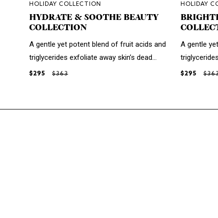
HOLIDAY COLLECTION
HOLIDAY C
HYDRATE & SOOTHE BEAUTY
BRIGHT
COLLECTION
COLLEC
A gentle yet potent blend of fruit acids and
A gentle yet
triglycerides exfoliate away skin’s dead...
triglyceride
$295
$363
$295
$36