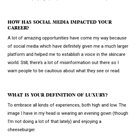
HOW HAS SOCIAL MEDIA IMPACTED YOUR
CAREER?
A lot of amazing opportunities have come my way because
of social media which have definitely given me a much larger
platform and helped me to establish a voice in the skincare
world. Still, there’s a lot of misinformation out there so I
warn people to be cautious about what they see or read.
WHAT IS YOUR DEFINITION OF LUXURY?
To embrace all kinds of experiences, both high and low. The
image I have in my head is wearing an evening gown (though
I’m not doing a lot of that lately) and enjoying a
cheeseburger.