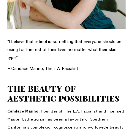
“I believe that retinol is something that everyone should be
using for the rest of their lives no matter what their skin
type.”
– Candace Marino, The L.A. Facialist
THE BEAUTY OF
AESTHETIC POSSIBILITIES
Candace Marino
, Founder of The L.A. Facialist and licensed
Master Esthetician has been a favorite of Southern
California’s complexion cognoscenti and worldwide beauty