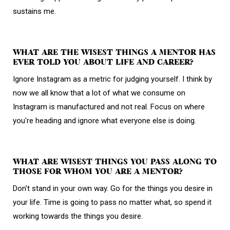
sustains me.
WHAT ARE THE WISEST THINGS A MENTOR HAS
EVER TOLD YOU ABOUT LIFE AND CAREER?
Ignore Instagram as a metric for judging yourself. I think by
now we all know that a lot of what we consume on
Instagram is manufactured and not real. Focus on where
you're heading and ignore what everyone else is doing.
WHAT ARE WISEST THINGS YOU PASS ALONG TO
THOSE FOR WHOM YOU ARE A MENTOR?
Don't stand in your own way. Go for the things you desire in
your life. Time is going to pass no matter what, so spend it
working towards the things you desire.