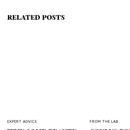
RELATED POSTS
EXPERT ADVICE
FROM THE LAB