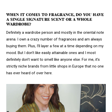
WHEN IT COMES TO FRAGRANCE, DO YOU HAVE
A SINGLE SIGNATURE SCENT OR A WHOLE
WARDROBE?
Definitely a wardrobe person and mostly in the oriental note
arena. I own a crazy number of fragrances and am always
buying them. Plus, I’ll layer a few at a time depending on my
mood. But I don’t like easily attainable ones and I most
definitely don’t want to smell like anyone else. For me, it’s
strictly niche brands from little shops in Europe that no one
has ever heard of over here.