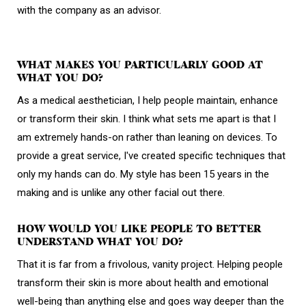
with the company as an advisor.
WHAT MAKES YOU PARTICULARLY GOOD AT
WHAT YOU DO?
As a medical aesthetician, I help people maintain, enhance
or transform their skin. I think what sets me apart is that I
am extremely hands-on rather than leaning on devices. To
provide a great service, I've created specific techniques that
only my hands can do. My style has been 15 years in the
making and is unlike any other facial out there.
HOW WOULD YOU LIKE PEOPLE TO BETTER
UNDERSTAND WHAT YOU DO?
That it is far from a frivolous, vanity project. Helping people
transform their skin is more about health and emotional
well-being than anything else and goes way deeper than the