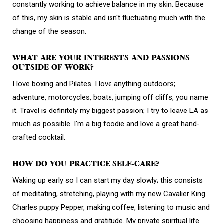
constantly working to achieve balance in my skin. Because
of this, my skin is stable and isn't fluctuating much with the
change of the season.
WHAT ARE YOUR INTERESTS AND PASSIONS
OUTSIDE OF WORK?
I love boxing and Pilates. I love anything outdoors;
adventure, motorcycles, boats, jumping off cliffs, you name
it. Travel is definitely my biggest passion; I try to leave LA as
much as possible. I'm a big foodie and love a great hand-
crafted cocktail.
HOW DO YOU PRACTICE SELF-CARE?
Waking up early so I can start my day slowly; this consists
of meditating, stretching, playing with my new Cavalier King
Charles puppy Pepper, making coffee, listening to music and
choosing happiness and gratitude. My private spiritual life