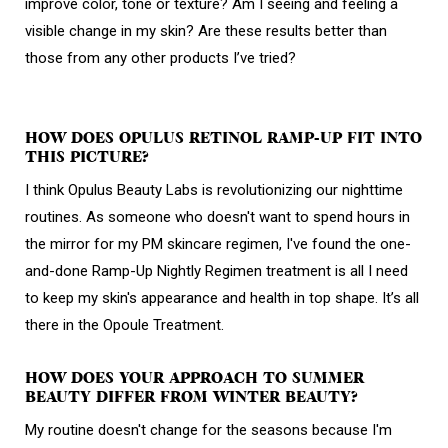
improve color, tone or texture? Am I seeing and feeling a
visible change in my skin? Are these results better than
those from any other products I’ve tried?
HOW DOES OPULUS RETINOL RAMP-UP FIT INTO
THIS PICTURE?
I think Opulus Beauty Labs is revolutionizing our nighttime
routines. As someone who doesn't want to spend hours in
the mirror for my PM skincare regimen, I've found the one-
and-done Ramp-Up Nightly Regimen treatment is all I need
to keep my skin's appearance and health in top shape. It’s all
there in the Opoule Treatment.
HOW DOES YOUR APPROACH TO SUMMER
BEAUTY DIFFER FROM WINTER BEAUTY?
My routine doesn't change for the seasons because I'm