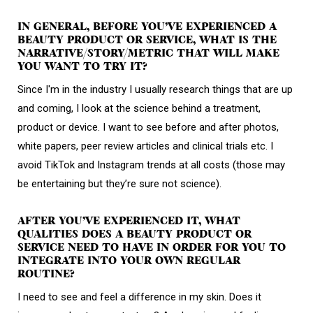
IN GENERAL, BEFORE YOU’VE EXPERIENCED A
BEAUTY PRODUCT OR SERVICE, WHAT IS THE
NARRATIVE/STORY/METRIC THAT WILL MAKE
YOU WANT TO TRY IT?
Since I'm in the industry I usually research things that are up
and coming, I look at the science behind a treatment,
product or device. I want to see before and after photos,
white papers, peer review articles and clinical trials etc. I
avoid TikTok and Instagram trends at all costs (those may
be entertaining but they’re sure not science).
AFTER YOU’VE EXPERIENCED IT, WHAT
QUALITIES DOES A BEAUTY PRODUCT OR
SERVICE NEED TO HAVE IN ORDER FOR YOU TO
INTEGRATE INTO YOUR OWN REGULAR
ROUTINE?
I need to see and feel a difference in my skin. Does it