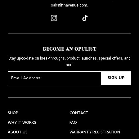
saksfifthavenue.com.
BECOME AN OPULIST
Stay up-to-date on breakthroughs, product launches, special offers, and
more.
SIGN UP
SHOP
CONTACT
WHY IT WORKS
FAQ
ABOUT US
WARRANTY REGISTRATION