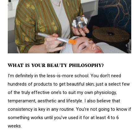
WHAT IS YOUR BEAUTY PHILOSOPHY?
I’m definitely in the less-is-more school. You don’t need
hundreds of products to get beautiful skin; just a select few
of the truly effective one’s to suit my own physiology,
temperament, aesthetic and lifestyle. I also believe that
consistency is key in any routine. You’re not going to know if
something works until you’ve used it for at least 4 to 6
weeks.