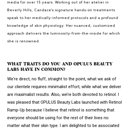
media for over 15 years. Working out of her atelier in
Beverly Hills, Candace’s signature hands-on treatments
speak to her medically-informed protocols and a profound
knowledge of skin physiology. Her nuanced, customized
approach delivers the luminosity-from-the-inside for which
she is renowned.
WHAT TRAITS DO YOU AND OPULUS BEAUTY
LABS HAVE IN COMMON?
We're direct, no fluff, straight to the point, what we ask of
our clientele requires minimalist effort, while what we deliver
are maximalist results. Also, we’re both devoted to retinol. I
was pleased that OPULUS Beauty Labs launched with Retinol
Ramp-Up because I believe that retinol is something that
everyone should be using for the rest of their lives no
matter what their skin type. I am delighted to be associated