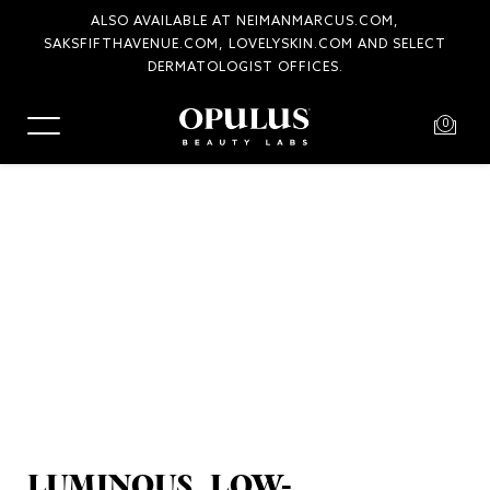
ALSO AVAILABLE AT NEIMANMARCUS.COM,
SAKSFIFTHAVENUE.COM, LOVELYSKIN.COM AND SELECT
COMPLIMENTARY SHIPPING AND RETURNS
DERMATOLOGIST OFFICES.
0
LUMINOUS, LOW-