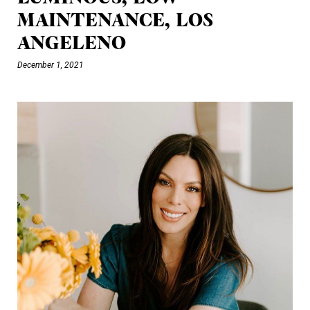
MAINTENANCE, LOS
ANGELENO
December 1, 2021