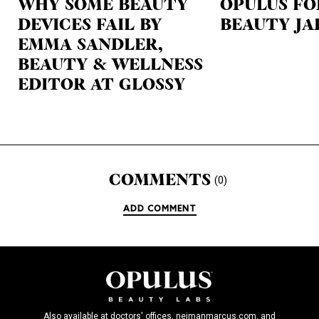
WHY SOME BEAUTY
OPULUS FO
DEVICES FAIL BY
BEAUTY JA
EMMA SANDLER,
BEAUTY & WELLNESS
EDITOR AT GLOSSY
COMMENTS
(0)
ADD COMMENT
Also available at doctors' offices, neimanmarcus.com, and