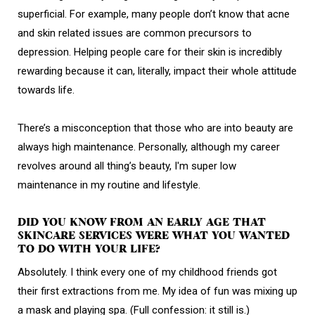
superficial. For example, many people don’t know that acne
and skin related issues are common precursors to
depression. Helping people care for their skin is incredibly
rewarding because it can, literally, impact their whole attitude
towards life.
There’s a misconception that those who are into beauty are
always high maintenance. Personally, although my career
revolves around all thing’s beauty, I'm super low
maintenance in my routine and lifestyle.
DID YOU KNOW FROM AN EARLY AGE THAT
SKINCARE SERVICES WERE WHAT YOU WANTED
TO DO WITH YOUR LIFE?
Absolutely. I think every one of my childhood friends got
their first extractions from me. My idea of fun was mixing up
a mask and playing spa. (Full confession: it still is.)