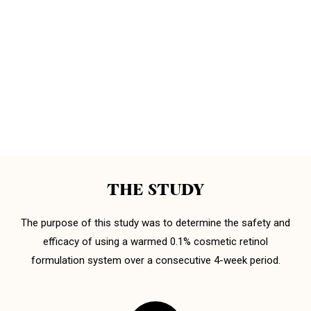
THE STUDY
The purpose of this study was to determine the safety and
efficacy of using a warmed 0.1% cosmetic retinol
formulation system over a consecutive 4-week period.