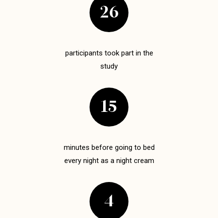
26
participants took part in the
study
15
minutes before going to bed
every night as a night cream
4