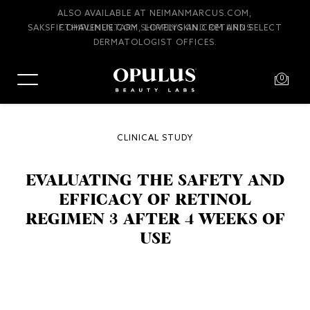
COMPLIMENTARY SHIPPING AND RETURNS
0
CLINICAL STUDY
EVALUATING THE SAFETY AND
EFFICACY OF RETINOL
REGIMEN 3 AFTER 4 WEEKS OF
USE