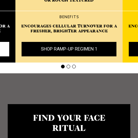
OR ROUGH TEXTURED
BENEFITS
OR A
ENCOURAGES CELLULAR TURNOVER FOR A
ENC
E
FRESHER, BRIGHTER APPEARANCE
SHOP RAMP-UP REGIMEN 1
FIND YOUR FACE
RITUAL