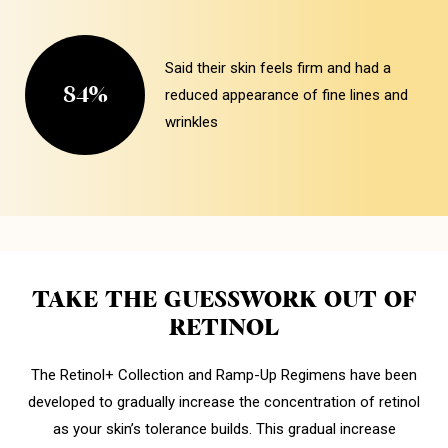
Said their skin feels firm and had a
84%
reduced appearance of fine lines and
wrinkles
TAKE THE GUESSWORK OUT OF
RETINOL
The Retinol+ Collection and Ramp-Up Regimens have been
developed to gradually increase the concentration of retinol
as your skin’s tolerance builds. This gradual increase