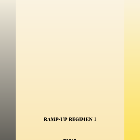
RAMP-UP REGIMEN 1