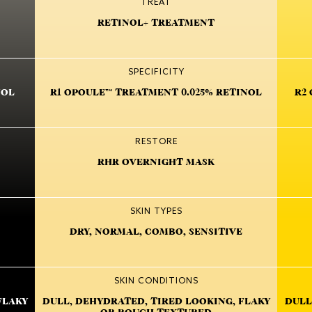
TREAT
RETINOL+ TREATMENT
SPECIFICITY
NOL
R1 OPOULE™ TREATMENT 0.025% RETINOL
R2
RESTORE
RHR OVERNIGHT MASK
SKIN TYPES
DRY, NORMAL, COMBO, SENSITIVE
SKIN CONDITIONS
FLAKY
DULL, DEHYDRATED, TIRED LOOKING, FLAKY
DULL