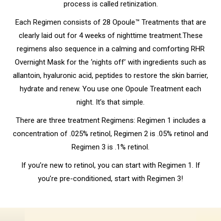
process is called retinization.
Each Regimen consists of 28 Opoule™ Treatments that are
clearly laid out for 4 weeks of nighttime treatment.These
regimens also sequence in a calming and comforting RHR
Overnight Mask for the ‘nights off’ with ingredients such as
allantoin, hyaluronic acid, peptides to restore the skin barrier,
hydrate and renew. You use one Opoule Treatment each
night. It’s that simple.
There are three treatment Regimens: Regimen 1 includes a
concentration of .025% retinol, Regimen 2 is .05% retinol and
Regimen 3 is .1% retinol.
If you’re new to retinol, you can start with Regimen 1. If
you’re pre-conditioned, start with Regimen 3!