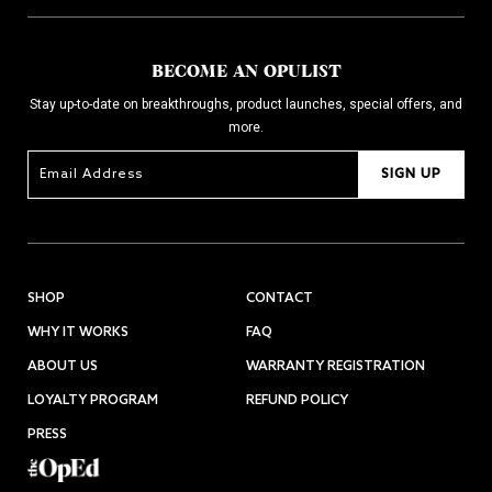
BECOME AN OPULIST
Stay up-to-date on breakthroughs, product launches, special offers, and
more.
SIGN UP
SHOP
CONTACT
WHY IT WORKS
FAQ
ABOUT US
WARRANTY REGISTRATION
LOYALTY PROGRAM
REFUND POLICY
PRESS