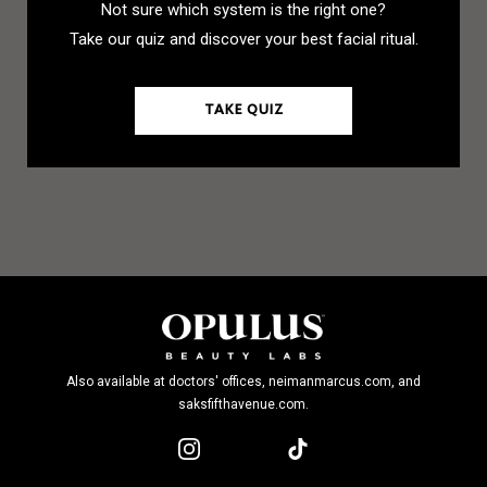
Not sure which system is the right one?
Take our quiz and discover your best facial ritual.
TAKE QUIZ
Also available at doctors' offices, neimanmarcus.com, and
saksfifthavenue.com.