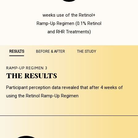
weeks use of the Retinol+
Ramp-Up Regimen (0.1% Retinol
and RHR Treatments)
RESULTS
BEFORE & AFTER
THE STUDY
RAMP-UP REGIMEN 3
THE RESULTS
RAMP-UP REGIMEN 3
RAMP-UP REGIMEN 3
MORE EVEN SKIN TONE AND
OUR RETINOL RAMP-UP
Participant perception data revealed that after 4 weeks of
REDUCTION OF FINE LINES
REGIMEN MINIMIZES THE
using the Retinol Ramp-Up Regimen
ADVERSE EFFECTS OF
Images were taken with a VISIA CA camera on day 1
RETINIZATION
of the study and again on day 29 after completing the
28-day regimen.
A Dermatologist assessed the health of the skin
edema, erythema, and dryness at baseline and
following 4 weeks use of the Retinol+ Ramp-Up