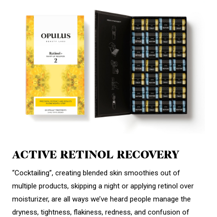
ACTIVE RETINOL RECOVERY
“Cocktailing”, creating blended skin smoothies out of
multiple products, skipping a night or applying retinol over
moisturizer, are all ways we’ve heard people manage the
dryness, tightness, flakiness, redness, and confusion of