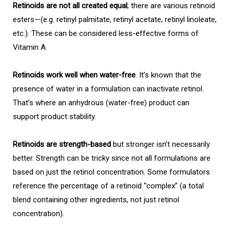
Retinoids are not all created equal
; there are various retinoid
esters—(e.g. retinyl palmitate, retinyl acetate, retinyl linoleate,
etc.). These can be considered less-effective forms of
Vitamin A.
Retinoids work well when water-free
. It’s known that the
presence of water in a formulation can inactivate retinol.
That’s where an anhydrous (water-free) product can
support product stability.
Retinoids are strength-based
but stronger isn’t necessarily
better. Strength can be tricky since not all formulations are
based on just the retinol concentration. Some formulators
reference the percentage of a retinoid “complex” (a total
blend containing other ingredients, not just retinol
concentration).