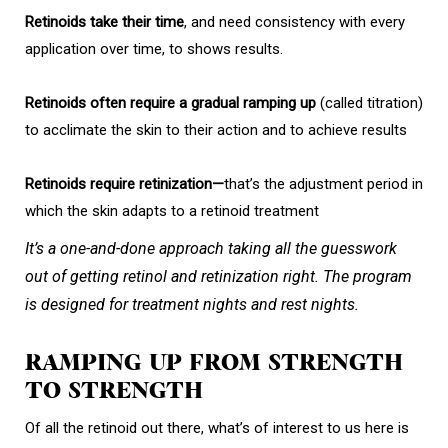
Retinoids take their time
, and need consistency with every
application over time, to shows results.
Retinoids often require a gradual ramping up
(called titration)
to acclimate the skin to their action and to achieve results
Retinoids require retinization—
that’s the adjustment period in
which the skin adapts to a retinoid treatment
It’s a one-and-done approach taking all the guesswork
out of getting retinol and retinization right. The program
is designed for treatment nights and rest nights.
RAMPING UP FROM STRENGTH
TO STRENGTH
Of all the retinoid out there, what’s of interest to us here is