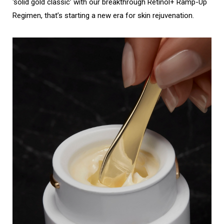
‘solid gold classic’ with our breakthrough Retinol+ Ramp-Up
Regimen, that’s starting a new era for skin rejuvenation.