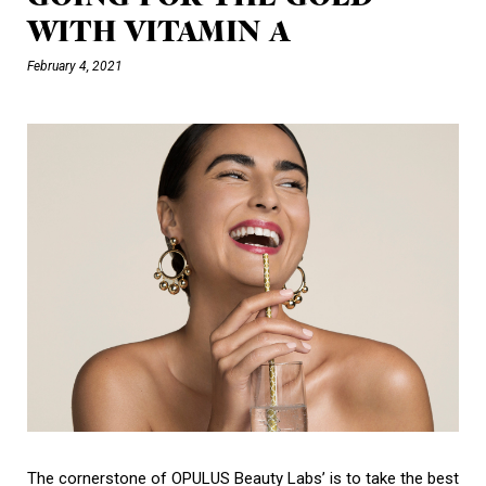
WITH VITAMIN A
February 4, 2021
The cornerstone of OPULUS Beauty Labs’ is to take the best