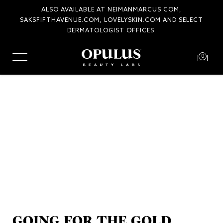
ALSO AVAILABLE AT NEIMANMARCUS.COM,
SAKSFIFTHAVENUE.COM, LOVELYSKIN.COM AND SELECT
COMPLIMENTARY SHIPPING AND RETURNS
DERMATOLOGIST OFFICES.
0
GOING FOR THE GOLD