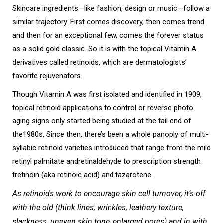
Skincare ingredients—like fashion, design or music—follow a
similar trajectory. First comes discovery, then comes trend
and then for an exceptional few, comes the forever status
as a solid gold classic. So it is with the topical Vitamin A
derivatives called retinoids, which are dermatologists’
favorite rejuvenators.
Though Vitamin A was first isolated and identified in 1909,
topical retinoid applications to control or reverse photo
aging signs only started being studied at the tail end of
the1980s. Since then, there’s been a whole panoply of multi-
syllabic retinoid varieties introduced that range from the mild
retinyl palmitate andretinaldehyde to prescription strength
tretinoin (aka retinoic acid) and tazarotene.
As retinoids work to encourage skin cell turnover, it’s off
with the old (think lines, wrinkles, leathery texture,
slackness, uneven skin tone, enlarged pores) and in with