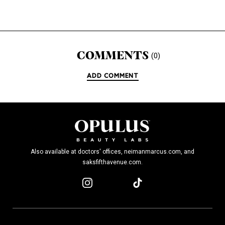
COMMENTS
(0)
ADD COMMENT
Also available at doctors' offices, neimanmarcus.com, and
saksfifthavenue.com.