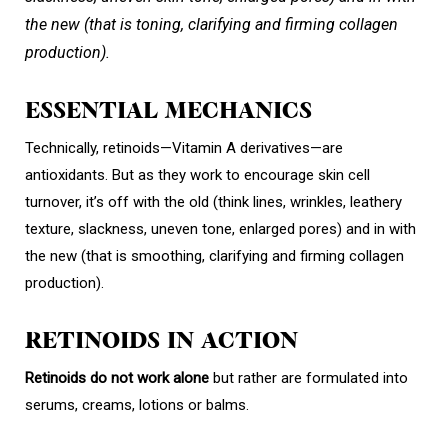
the new (that is toning, clarifying and firming collagen
production).
ESSENTIAL MECHANICS
Technically, retinoids—Vitamin A derivatives—are
antioxidants. But as they work to encourage skin cell
turnover, it’s off with the old (think lines, wrinkles, leathery
texture, slackness, uneven tone, enlarged pores) and in with
the new (that is smoothing, clarifying and firming collagen
production).
RETINOIDS IN ACTION
Retinoids do not work alone
but rather are formulated into
serums, creams, lotions or balms.