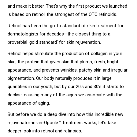
and make it better. That’s why the first product we launched
is based on retinol, the strongest of the OTC retinoids.
Retinol has been the go-to standard of skin treatment for
dermatologists for decades—the closest thing to a
proverbial ‘gold standard’ for skin rejuvenation.
Retinol helps stimulate the production of collagen in your
skin, the protein that gives skin that plump, fresh, bright
appearance, and prevents wrinkles, patchy skin and irregular
pigmentation. Our body naturally produces it in large
quantities in our youth, but by our 20’s and 30’s it starts to
decline, causing many of the signs we associate with the
appearance of aging.
But before we do a deep dive into how this incredible new
rejuvenator-in-an-Opoule™ Treatment works, let’s take
deeper look into retinol and retinoids.