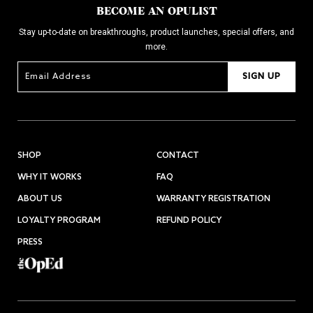
BECOME AN OPULIST
Stay up-to-date on breakthroughs, product launches, special offers, and
more.
SIGN UP
SHOP
CONTACT
WHY IT WORKS
FAQ
ABOUT US
WARRANTY REGISTRATION
LOYALTY PROGRAM
REFUND POLICY
PRESS