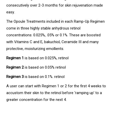
consecutively over 2-3 months for skin rejuvenation made
easy.
The Opoule Treatments included in each Ramp-Up Regimen
come in three highly stable anhydrous retinol
concentrations: 0.025%, .05% or 0.1%. These are boosted
with Vitamins C and E, bakuchiol, Ceramide III and many
protective, moisturizing emollients.
Regimen 1
is based on 0.025%, retinol
Regimen 2
is based on 0.05% retinol
Regimen 3
is based on 0.1%. retinol
A user can start with Regimen 1 or 2 for the first 4 weeks to
accustom their skin to the retinol before ‘ramping up’ to a
greater concentration for the next 4.