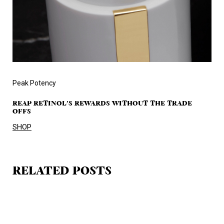
Peak Potency
REAP RETINOL'S REWARDS WITHOUT THE TRADE
OFFS
SHOP
RELATED POSTS