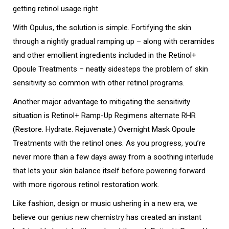
getting retinol usage right.
With Opulus, the solution is simple.
Fortifying the skin
through a nightly gradual ramping up – along with ceramides
and other emollient ingredients included in the Retinol+
Opoule Treatments – neatly sidesteps the problem of skin
sensitivity so common with other retinol programs.
Another major advantage to mitigating the sensitivity
situation is Retinol+ Ramp-Up Regimens alternate RHR
(Restore. Hydrate. Rejuvenate.) Overnight Mask Opoule
Treatments with the retinol ones. As you progress, you’re
never more than a few days away from a soothing interlude
that lets your skin balance itself before powering forward
with more rigorous retinol restoration work.
Like fashion, design or music ushering in a new era, we
believe our genius new chemistry has created an instant