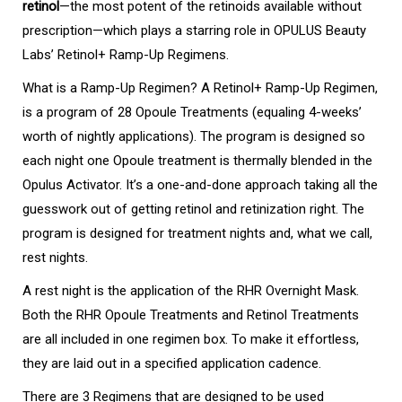
retinol
—the most potent of the retinoids available without
prescription—which plays a starring role in OPULUS Beauty
Labs’ Retinol+ Ramp-Up Regimens.
What is a Ramp-Up Regimen? A Retinol+ Ramp-Up Regimen,
is a program of 28 Opoule Treatments (equaling 4-weeks’
worth of nightly applications). The program is designed so
each night one Opoule treatment is thermally blended in the
Opulus Activator. It’s a one-and-done approach taking all the
guesswork out of getting retinol and retinization right. The
program is designed for treatment nights and, what we call,
rest nights.
A rest night is the application of the RHR Overnight Mask.
Both the RHR Opoule Treatments and Retinol Treatments
are all included in one regimen box. To make it effortless,
they are laid out in a specified application cadence.
There are 3 Regimens that are designed to be used