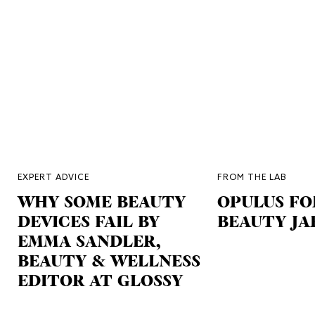
EXPERT ADVICE
FROM THE LAB
WHY SOME BEAUTY
OPULUS FO
DEVICES FAIL BY
BEAUTY JA
EMMA SANDLER,
BEAUTY & WELLNESS
EDITOR AT GLOSSY