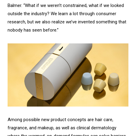
Balmer. “What if we weren’t constrained, what if we looked
outside the industry? We learn a lot through consumer
research, but we also realize we’ve invented something that
nobody has seen before.”
Among possible new product concepts are hair care,
fragrance, and makeup, as well as clinical dermatology