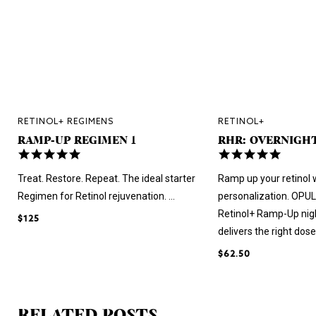
RETINOL+ REGIMENS
RETINOL+
RAMP-UP REGIMEN 1
RHR: OVERNIGH
4.8
5.0
star
star
rating
rating
Treat. Restore. Repeat. The ideal starter
Ramp up your retinol 
Regimen for Retinol rejuvenation. ...
personalization. OPU
Retinol+ Ramp-Up nig
$125
delivers the right dose 
$62.50
RELATED POSTS