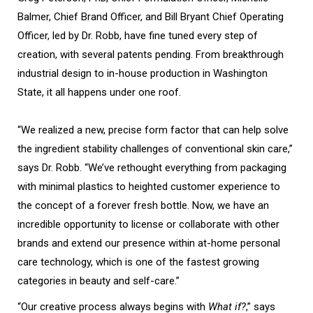
Balmer, Chief Brand Officer, and Bill Bryant Chief Operating
Officer, led by Dr. Robb, have fine tuned every step of
creation, with several patents pending. From breakthrough
industrial design to in-house production in Washington
State, it all happens under one roof.
“We realized a new, precise form factor that can help solve
the ingredient stability challenges of conventional skin care,”
says Dr. Robb. “We’ve rethought everything from packaging
with minimal plastics to heighted customer experience to
the concept of a forever fresh bottle. Now, we have an
incredible opportunity to license or collaborate with other
brands and extend our presence within at-home personal
care technology, which is one of the fastest growing
categories in beauty and self-care.”
“Our creative process always begins with
What if?
,” says