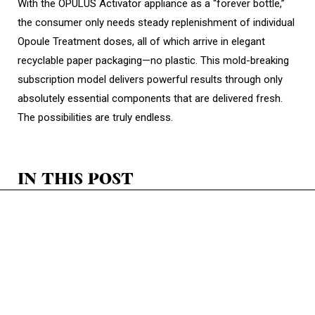
With the OPULUS Activator appliance as a “forever bottle,”
the consumer only needs steady replenishment of individual
Opoule Treatment doses, all of which arrive in elegant
recyclable paper packaging—no plastic. This mold-breaking
subscription model delivers powerful results through only
absolutely essential components that are delivered fresh.
The possibilities are truly endless.
IN THIS POST