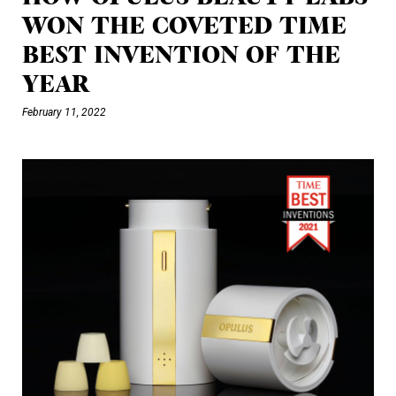
WON THE COVETED TIME
BEST INVENTION OF THE
YEAR
February 11, 2022