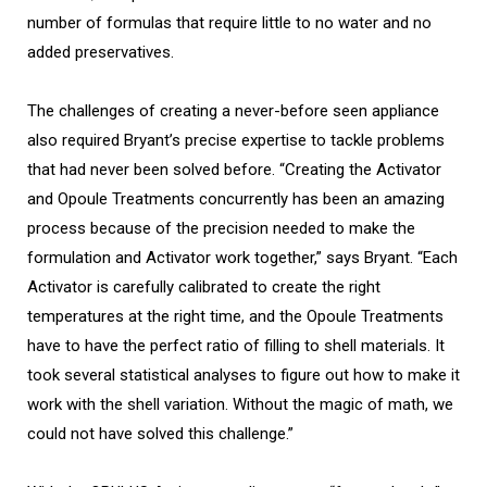
number of formulas that require little to no water and no
added preservatives.
The challenges of creating a never-before seen appliance
also required Bryant’s precise expertise to tackle problems
that had never been solved before. “Creating the Activator
and Opoule Treatments concurrently has been an amazing
process because of the precision needed to make the
formulation and Activator work together,” says Bryant. “Each
Activator is carefully calibrated to create the right
temperatures at the right time, and the Opoule Treatments
have to have the perfect ratio of filling to shell materials. It
took several statistical analyses to figure out how to make it
work with the shell variation. Without the magic of math, we
could not have solved this challenge.”