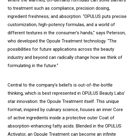
where the warmed, on-demand formulas can solve barriers
to treatment such as compliance, precision dosing,
ingredient freshness, and absorption. “OPULUS puts precise
customization, high-potency formulas, and a world of
different textures in the consumer’s hands,” says Peterson,
who developed the Opoule Treatment technology. “The
possibilities for future applications across the beauty
industry and beyond can radically change how we think of
formulating in the future.”
Central to the company's beliefs is out-of-the-bottle
thinking, which is best represented in OPULUS Beauty Labs’
star innovation: the Opoule Treatment itself. This unique
format, inspired by culinary science, houses an inner Core
of active ingredients inside a protective outer Coat of
absorption-enhancing fatty acids. Blended in the OPULUS
Activator, an Opoule Treatment can become an infinite