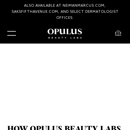
ALSO AVAILABLE AT NEIMANMARCUS.COM,
SAKSFIFTHAVENUE.COM, AND SELECT DERMATOLOGIST
OFFICES.
0
HOW OPULUS BEAUTY LABS