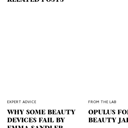
EXPERT ADVICE
FROM THE LAB
WHY SOME BEAUTY
OPULUS FO
DEVICES FAIL BY
BEAUTY JA