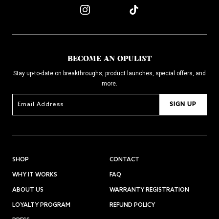
BECOME AN OPULIST
Stay up-to-date on breakthroughs, product launches, special offers, and
more.
SIGN UP
SHOP
CONTACT
WHY IT WORKS
FAQ
ABOUT US
WARRANTY REGISTRATION
LOYALTY PROGRAM
REFUND POLICY