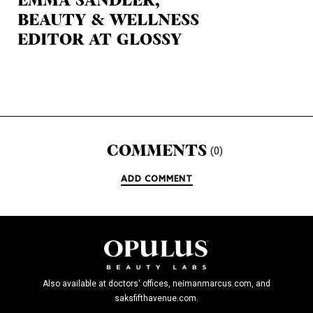
EMMA SANDLER,
BEAUTY & WELLNESS
EDITOR AT GLOSSY
COMMENTS
(0)
ADD COMMENT
Also available at doctors' offices, neimanmarcus.com, and
saksfifthavenue.com.