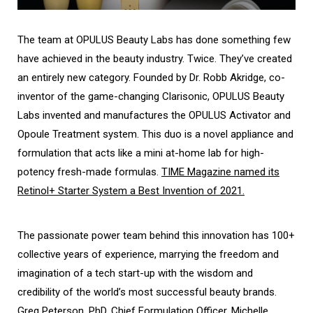
The team at OPULUS Beauty Labs has done something few
have achieved in the beauty industry. Twice. They’ve created
an entirely new category. Founded by Dr. Robb Akridge, co-
inventor of the game-changing Clarisonic, OPULUS Beauty
Labs invented and manufactures the OPULUS Activator and
Opoule Treatment system. This duo is a novel appliance and
formulation that acts like a mini at-home lab for high-
potency fresh-made formulas.
TIME Magazine named its
Retinol+ Starter System a Best Invention of 2021.
The passionate power team behind this innovation has 100+
collective years of experience, marrying the freedom and
imagination of a tech start-up with the wisdom and
credibility of the world’s most successful beauty brands.
Greg Peterson, PhD, Chief Formulation Officer, Michelle