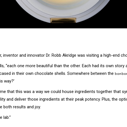
r, inventor and innovator Dr. Robb Akridge was visiting a high-end ch
lls, “each one more beautiful than the other. Each had its own story a
s encased in their own chocolate shells. Somewhere between the
bonbo
is way?’
uck me that this was a way we could house ingredients together that syn
lity and deliver those ingredients at their peak potency. Plus, the o
 both results and joy.
 lab.”