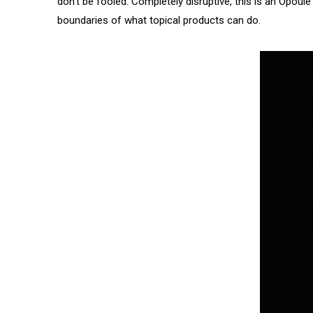
don’t be fooled. Completely disruptive, this is an Opou
boundaries of what topical products can do.