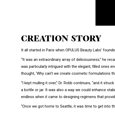
CREATION STORY
It all started in Paris when OPULUS Beauty Labs’ founde
“It was an extraordinary array of deliciousness,” he reca
was particularly intrigued with the elegant, filled one
thought, ‘Why can’t we create cosmetic formulations th
“I kept mulling it over,” Dr. Robb continues, “and it str
a bottle or jar. It was also a way we could enhance stabi
endless when it came to designing regimens that provide
“Once we got home to Seattle, it was time to get into the