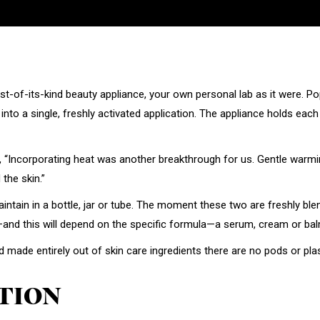
irst-of-its-kind beauty appliance, your own personal lab as it were. 
ts into a single, freshly activated application. The appliance holds ea
 “Incorporating heat was another breakthrough for us. Gentle warmi
the skin.”
intain in a bottle, jar or tube. The moment these two are freshly ble
—and this will depend on the specific formula—a serum, cream or bal
ade entirely out of skin care ingredients there are no pods or plas
TION