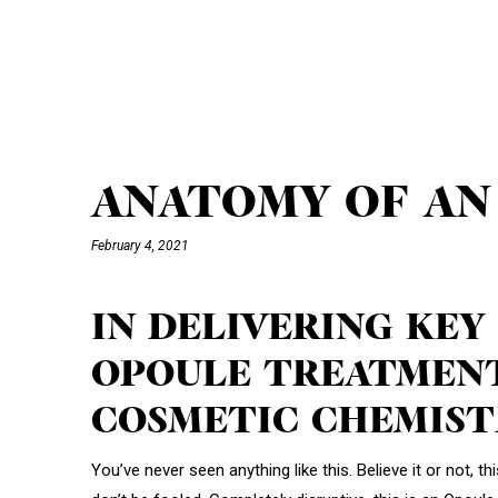
ANATOMY OF AN
February 4, 2021
IN DELIVERING KEY
OPOULE TREATMENT
COSMETIC CHEMIST
You’ve never seen anything like this. Believe it or not, t