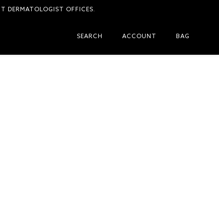
CT DERMATOLOGIST OFFICES.
SEARCH
ACCOUNT
BAG