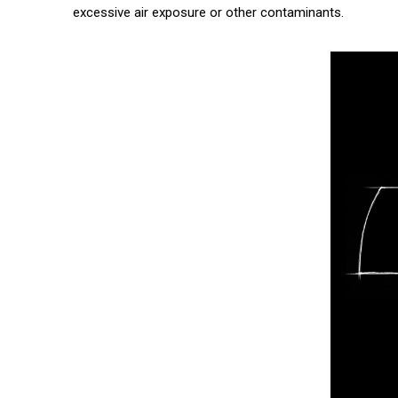
excessive air exposure or other contaminants.