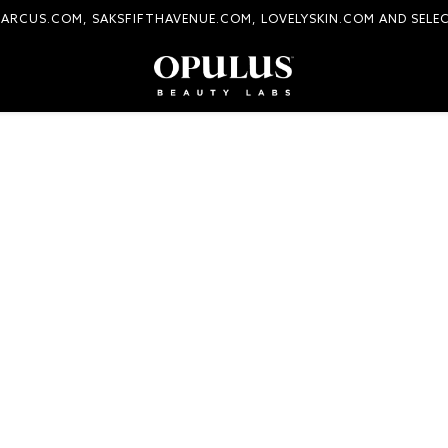
MARCUS.COM, SAKSFIFTHAVENUE.COM, LOVELYSKIN.COM AND SELE
COMPLIMENTARY SHIPPING AND RETURNS