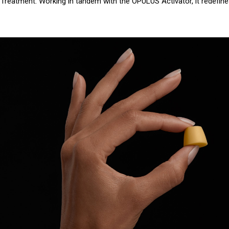
le Treatment. Working in tandem with the OPULUS Activator, it redefin