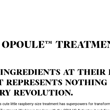
 OPOULE™ TREATME
 INGREDIENTS AT THEIR
 REPRESENTS NOTHING 
RY REVOLUTION.
his cute little raspberry-size treatment has superpowers for transformi