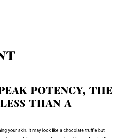
NT
 PEAK POTENCY, THE
LESS THAN A
ng your skin. It may look like a chocolate truffle but