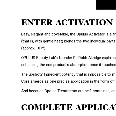
ENTER ACTIVATION
Easy, elegant and covetable, the Opulus Activator is a f
(that is, with gentle heat) blends the two individual par
(approx. 107º).
OPULUS Beauty Lab’s founder Dr. Robb Akridge explains,
enhancing the end product’s absorption once it touched 
The upshot? Ingredient potency that is impossible to ma
Core emerge as one precise application in the form of
And because Opoule Treatments are self-contained, and m
COMPLETE APPLICA