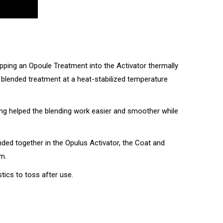
Popping an Opoule Treatment into the Activator thermally
ch blended treatment at a heat-stabilized temperature
ng helped the blending work easier and smoother while
nded together in the Opulus Activator, the Coat and
m.
tics to toss after use.