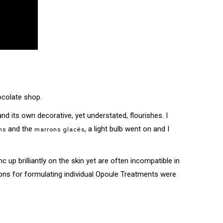
ocolate shop.
nd its own decorative, yet understated, flourishes. I
and the
, a light bulb went on and I
ns
marrons glacés
c up brilliantly on the skin yet are often incompatible in
ptions for formulating individual Opoule Treatments were