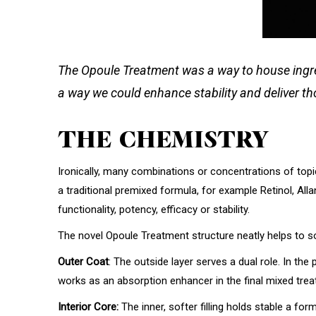
The Opoule Treatment was a way to house ingredie
a way we could enhance stability and deliver th
THE CHEMISTRY
Ironically, many combinations or concentrations of topic
a traditional premixed formula, for example Retinol, All
functionality, potency, efficacy or stability.
The novel Opoule Treatment structure neatly helps to solv
Outer Coat
: The outside layer serves a dual role. In the
works as an absorption enhancer in the final mixed treat
Interior Core:
The inner, softer filling holds stable a 