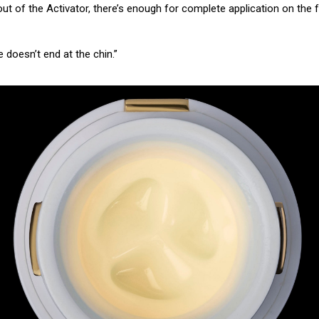
t out of the Activator, there’s enough for complete application on th
 doesn’t end at the chin.”