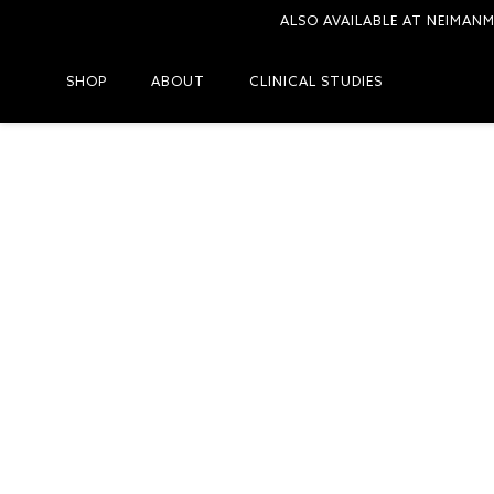
ALSO AVAILABLE AT NEIMAN
SHOP
ABOUT
CLINICAL STUDIES