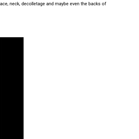
e face, neck, decolletage and maybe even the backs of