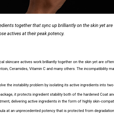
nts together that sync up brilliantly on the skin yet are o
ose actives at their peak potency.
al skincare actives work brilliantly together on the skin yet are oft
antoin, Ceramides, Vitamin C and many others. The incompatibility man
e the instability problem by isolating its active ingredients into two 
 package, it protects ingredient stability both of the hardened Coat a
ment, delivering active ingredients in the form of highly skin-compati
formula at an unprecedented potency that is protected from degradat