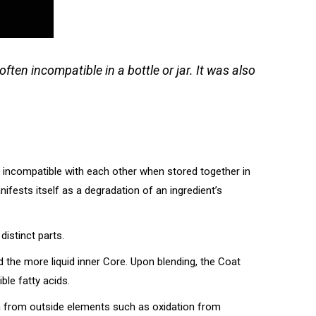
ften incompatible in a bottle or jar. It was also
en incompatible with each other when stored together in
ifests itself as a degradation of an ingredient’s
distinct parts.
nd the more liquid inner Core. Upon blending, the Coat
ble fatty acids.
ion from outside elements such as oxidation from