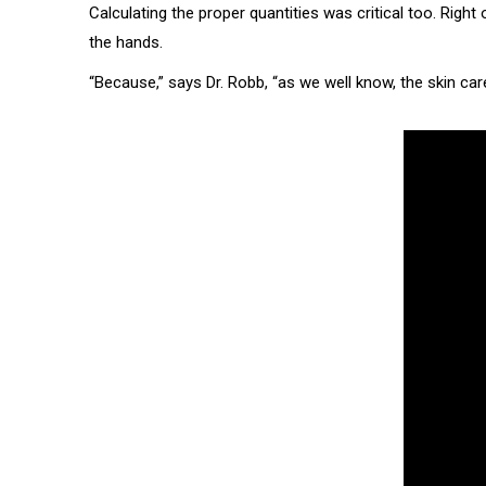
Calculating the proper quantities was critical too. Righ
the hands.
“Because,” says Dr. Robb, “as we well know, the skin care