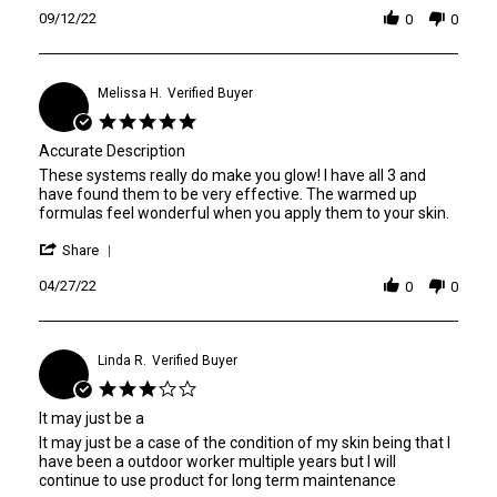
B.
the
Review
09/12/22
on
glow
0
0
by
12
system
Leah
Sep
B.
2022
on
Melissa H.
Verified Buyer
M
12
5.0
Sep
star
2022
Accurate Description
rating
Review
review
These systems really do make you glow! I have all 3 and
by
stating
have found them to be very effective. The warmed up
Melissa
Accurate
formulas feel wonderful when you apply them to your skin.
H.
Description
'
on
Share
Share
27
Review
04/27/22
Apr
0
0
by
2022
Melissa
H.
on
Linda R.
Verified Buyer
L
27
3.0
Apr
star
2022
It may just be a
rating
Review
review
It may just be a case of the condition of my skin being that I
by
stating
have been a outdoor worker multiple years but I will
Linda
It
continue to use product for long term maintenance