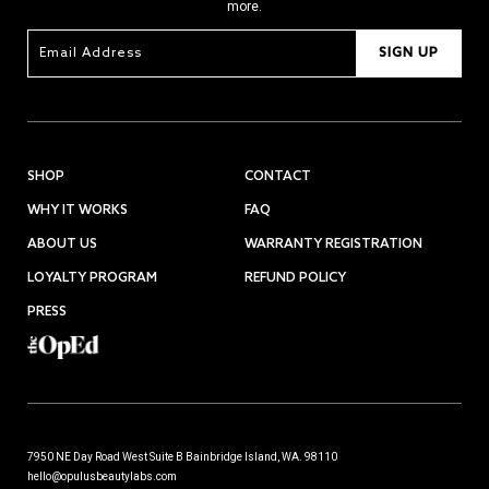
more.
SIGN UP
SHOP
CONTACT
WHY IT WORKS
FAQ
ABOUT US
WARRANTY REGISTRATION
LOYALTY PROGRAM
REFUND POLICY
PRESS
7950 NE Day Road West Suite B Bainbridge Island, WA. 98110
hello@opulusbeautylabs.com