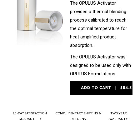
The OPULUS Activator
provides a thermal blending
process calibrated to reach
the optimal temperature for
heat amplified product
absorption.
The OPULUS Activator was
designed to be used only with
OPULUS Formulations.
30-DAY SATISFACTION
COMPLIMENTARY SHIPPING &
TWO YEAR
GUARANTEED
RETURNS
WARRANTY