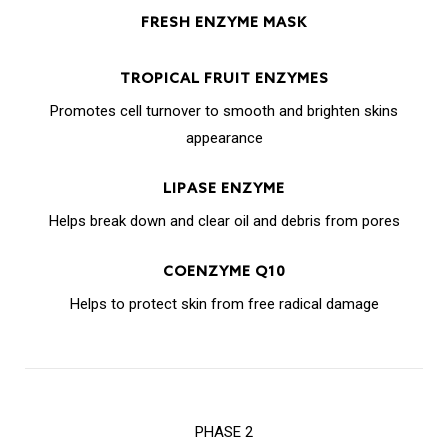
FRESH ENZYME MASK
TROPICAL FRUIT ENZYMES
Promotes cell turnover to smooth and brighten skins
appearance
LIPASE ENZYME
Helps break down and clear oil and debris from pores
COENZYME Q10
Helps to protect skin from free radical damage
PHASE 2