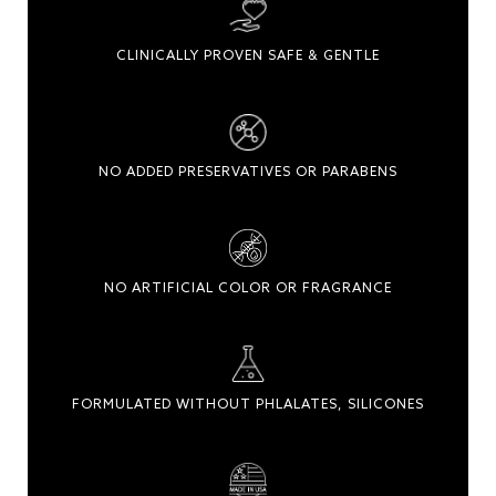
CLINICALLY PROVEN SAFE & GENTLE
NO ADDED PRESERVATIVES OR PARABENS
NO ARTIFICIAL COLOR OR FRAGRANCE
FORMULATED WITHOUT PHLALATES, SILICONES