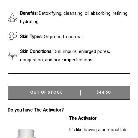
Benefits:
Detoxifying, cleansing, oil absorbing, refining,
hydrating
Skin Types:
Oil prone to normal
Skin Conditions:
Dull, impure, enlarged pores,
congestion, and pore imperfections
OUT OF STOCK
$44.50
Do you have The Activator?
The Activator
It's like having a personal lab.