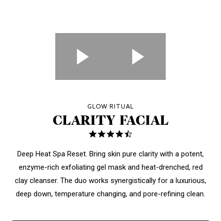
GLOW RITUAL
CLARITY FACIAL
4.7
star
rating
Deep Heat Spa Reset.
Bring skin pure clarity with a potent,
enzyme-rich exfoliating gel mask and heat-drenched, red
clay cleanser.
The duo works synergistically
for a luxurious,
deep down, temperature changing, and pore-refining clean.