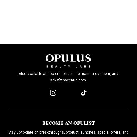
Also available at doctors' offices, neimanmarcus.com, and
saksfifthavenue.com.
BECOME AN OPULIST
Stay up-to-date on breakthroughs, product launches, special offers, and