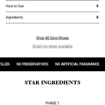
+
How to Use
+
Ingredients
Shop All Glow Rituals
Email me when available
LLER.
NO PRESERVATIVES.
NO ARTIFICIAL FRAGRANCE.
STAR INGREDIENTS
PHASE 1