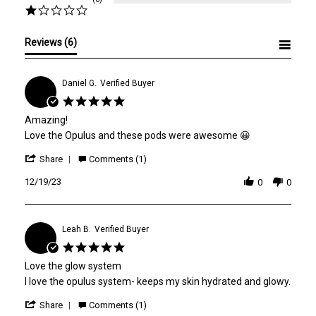
Reviews
(6)
Daniel G.
Verified Buyer
D
5.0
star
Amazing!
rating
Review
review
Love the Opulus and these pods were awesome 😀
by
stating
'
Daniel
Amazing!
Share
Comments (1)
Share
G.
Review
12/19/23
on
0
0
by
19
Daniel
Dec
G.
2023
on
Leah B.
Verified Buyer
L
19
5.0
Dec
star
2023
Love the glow system
rating
Review
review
I love the opulus system- keeps my skin hydrated and glowy.
by
stating
'
Leah
Love
Share
Comments (1)
Share