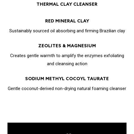
THERMAL CLAY CLEANSER
RED MINERAL CLAY
Sustainably sourced oil absorbing and firming Brazilian clay
ZEOLITES & MAGNESIUM
Creates gentle warmth to amplify the enzymes exfoliating
and cleansing action
SODIUM METHYL COCOYL TAURATE
Gentle coconut-derived non-drying natural foaming cleanser