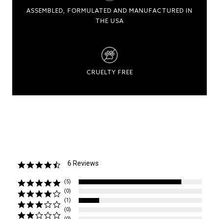
ASSEMBLED, FORMULATED AND MANUFACTURED IN
THE USA
CRUELTY FREE
6 Reviews
4.7
star
rating
(5)
(0)
(1)
(0)
(0)