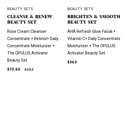
BEAUTY SETS
BEAUTY SETS
CLEANSE & RENEW
BRIGHTEN & SMOOTH
BEAUTY SET
BEAUTY SET
Rose Cream Cleanser
AHA Refresh Glow Facial +
Concentrate + Retinol+ Daily
Vitamin C+ Daily Concentrate
Concentrate Moisturizer +
Moisturizer + The OPULUS
The OPULUS Activator
Activator Beauty Set
Beauty Set
$363
$73.60
$353