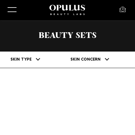
0
BEAUTY SETS
SKIN TYPE
SKIN CONCERN