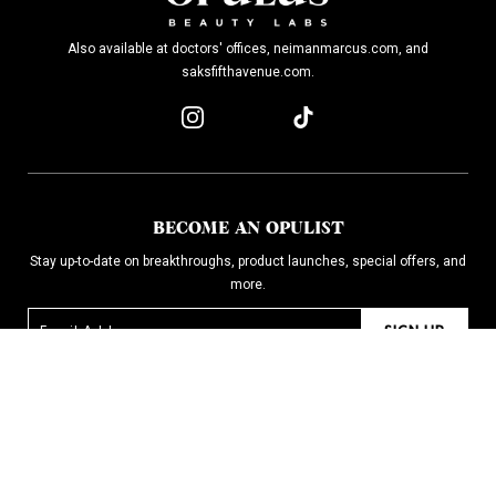
Also available at doctors' offices, neimanmarcus.com, and
saksfifthavenue.com.
BECOME AN OPULIST
Stay up-to-date on breakthroughs, product launches, special offers, and
more.
SIGN UP
SHOP
CONTACT
WHY IT WORKS
FAQ