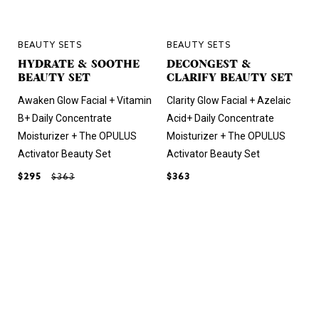
BEAUTY SETS
BEAUTY SETS
HYDRATE & SOOTHE
DECONGEST &
BEAUTY SET
CLARIFY BEAUTY SET
Awaken Glow Facial + Vitamin
Clarity Glow Facial + Azelaic
B+ Daily Concentrate
Acid+ Daily Concentrate
Moisturizer + The OPULUS
Moisturizer + The OPULUS
Activator Beauty Set
Activator Beauty Set
$295
$363
$363