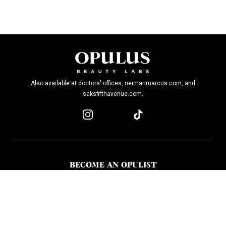
Also available at doctors' offices, neimanmarcus.com, and
saksfifthavenue.com.
BECOME AN OPULIST
Stay up-to-date on breakthroughs, product launches, special offers, and
more.
SIGN UP