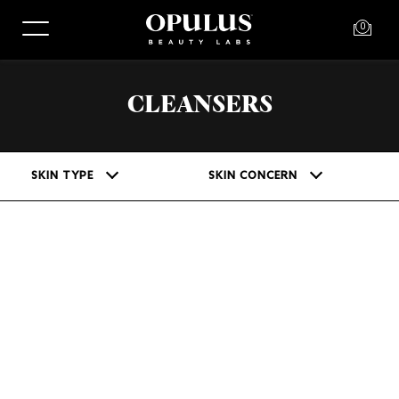
0
CLEANSERS
SKIN TYPE
SKIN CONCERN