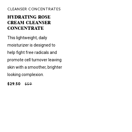
CLEANSER CONCENTRATES
HYDRATING ROSE
CREAM CLEANSER
CONCENTRATE
This lightweight, daily
moisturizer is designed to
help fight free radicals and
promote cell turnover leaving
skin with a smoother, brighter
looking complexion.
$29.50
$59