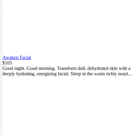
Awaken Facial
$105
Good night. Good morning. Transform dull, dehydrated skin with a
deeply hydrating, energizing facial. Sleep in the warm richly nouri...