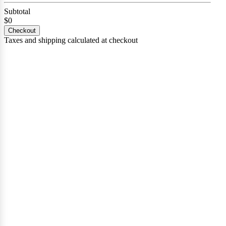
Subtotal
$0
Checkout
Taxes and shipping calculated at checkout