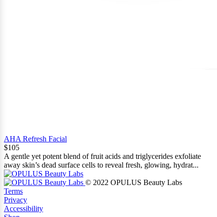
AHA Refresh Facial
$105
A gentle yet potent blend of fruit acids and triglycerides exfoliate
away skin’s dead surface cells to reveal fresh, glowing, hydrat...
© 2022 OPULUS Beauty Labs
Terms
Privacy
Accessibility