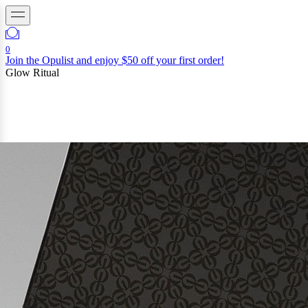
0
Join the Opulist and enjoy $50 off your first order!
Glow Ritual