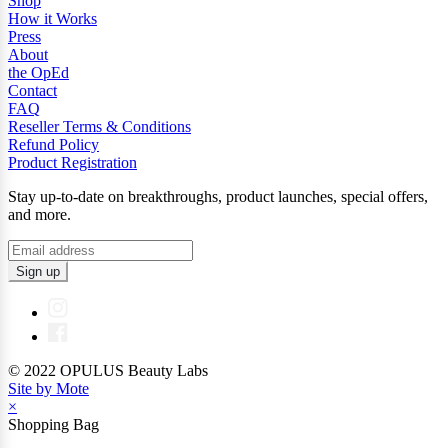
Shop
How it Works
Press
About
the OpEd
Contact
FAQ
Reseller Terms & Conditions
Refund Policy
Product Registration
Stay up-to-date on breakthroughs, product launches, special offers,
and more.
Sign up
© 2022 OPULUS Beauty Labs
Site by Mote
×
Shopping Bag