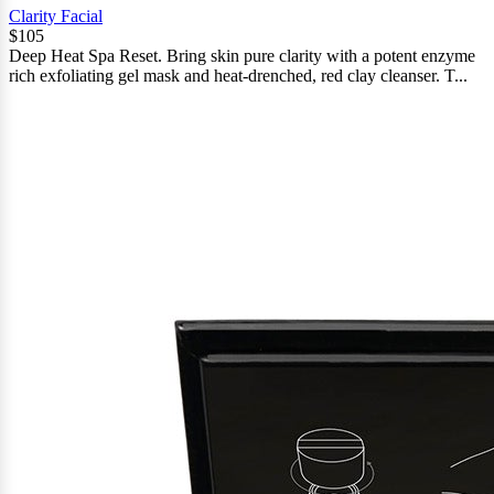
Clarity Facial
$105
Deep Heat Spa Reset. Bring skin pure clarity with a potent enzyme
rich exfoliating gel mask and heat-drenched, red clay cleanser. T...