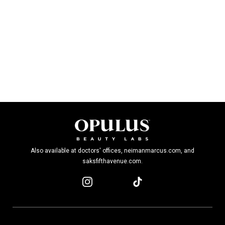
Also available at doctors' offices, neimanmarcus.com, and
saksfifthavenue.com.