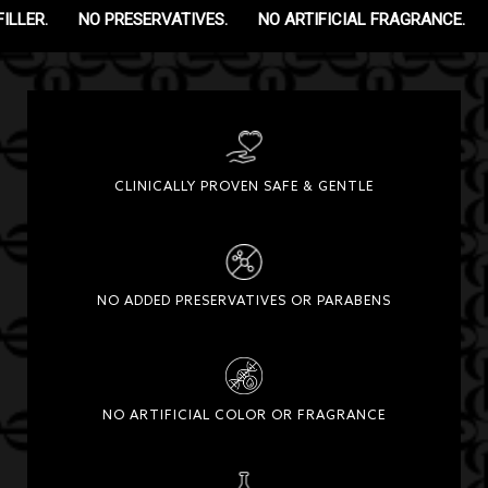
ILLER.
NO PRESERVATIVES.
NO ARTIFICIAL FRAGRANCE.
CLINICALLY PROVEN SAFE & GENTLE
NO ADDED PRESERVATIVES OR PARABENS
NO ARTIFICIAL COLOR OR FRAGRANCE