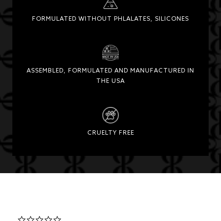
FORMULATED WITHOUT PHLALATES, SILICONES
ASSEMBLED, FORMULATED AND MANUFACTURED IN
THE USA
CRUELTY FREE
0.0