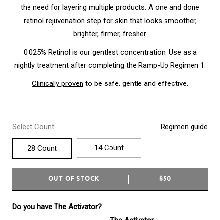
the need for layering multiple products. A one and done
retinol rejuvenation step for skin that looks smoother,
brighter, firmer, fresher.
0.025% Retinol is our gentlest concentration. Use as a
nightly treatment after completing the Ramp-Up Regimen 1.
Clinically proven
to be safe. gentle and effective.
Select Count:
Regimen guide
14 Count
28 Count
OUT OF STOCK
$50
Do you have The Activator?