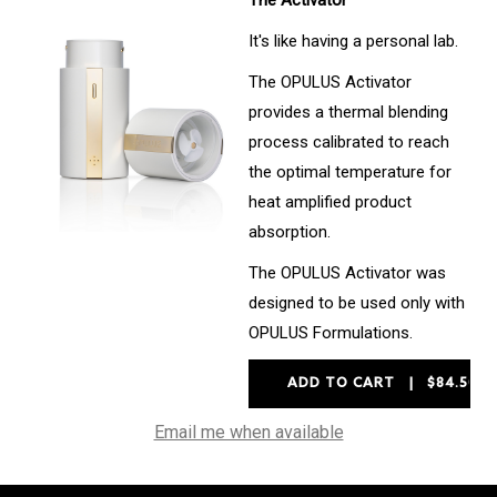
The Activator
It's like having a personal lab.
The OPULUS Activator
provides a thermal blending
process calibrated to reach
the optimal temperature for
heat amplified product
absorption.
The OPULUS Activator was
designed to be used only with
OPULUS Formulations.
Email me when available