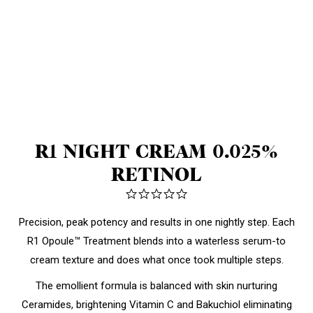
R1 NIGHT CREAM 0.025%
RETINOL
0.0
star
rating
Precision, peak potency and results in one nightly step. Each
R1 Opoule™ Treatment blends into a waterless serum-to
cream texture and
does what once took multiple steps.
The emollient formula is balanced with skin nurturing
Ceramides, brightening Vitamin C and Bakuchiol eliminating