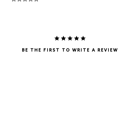
star
rating
BE THE FIRST TO WRITE A REVIEW