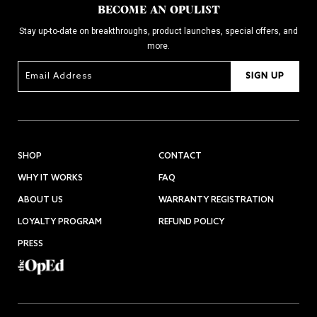
BECOME AN OPULIST
Stay up-to-date on breakthroughs, product launches, special offers, and
more.
SIGN UP
SHOP
CONTACT
WHY IT WORKS
FAQ
ABOUT US
WARRANTY REGISTRATION
LOYALTY PROGRAM
REFUND POLICY
PRESS