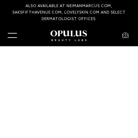
ALSO AVAILABLE AT NEIMANMARCUS.COM,
SAKSFIFTHAVENUE.COM, LOVELYSKIN.COM AND SELECT
DERMATOLOGIST OFFICES.
0