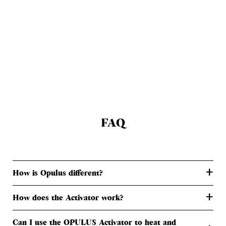
FAQ
+
How is Opulus different?
+
How does the Activator work?
Can I use the OPULUS Activator to heat and