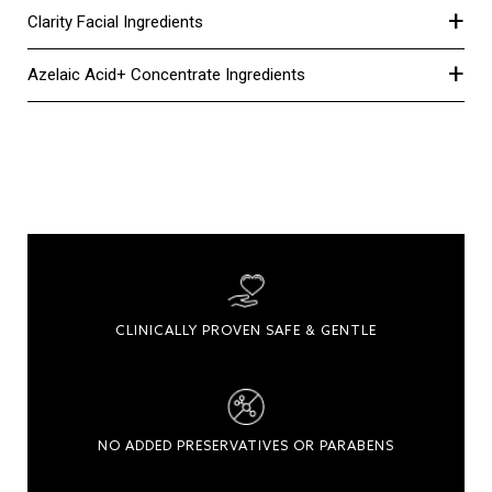
+
Clarity Facial Ingredients
+
Azelaic Acid+ Concentrate Ingredients
CLINICALLY PROVEN SAFE & GENTLE
NO ADDED PRESERVATIVES OR PARABENS