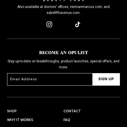
Also available at doctors' offices, neimanmarcus.com, and
saksfifthavenue.com.
BECOME AN OPULIST
Stay up-to-date on breakthroughs, product launches, special offers, and
more.
SIGN UP
SHOP
CONTACT
WHY IT WORKS
FAQ