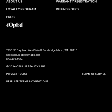
ABOUT US
WARRANTY REGISTRATION
LOYALTY PROGRAM
REFUND POLICY
PRESS
7950 NE Day Road West Suite B Bainbridge Island, WA. 98110
hello@opulusbeautylabs.com
866-449-1594
© 2024 OPULUS BEAUTY LABS
PRIVACY POLICY
TERMS OF SERVICE
RESELLER TERMS & CONDITIONS