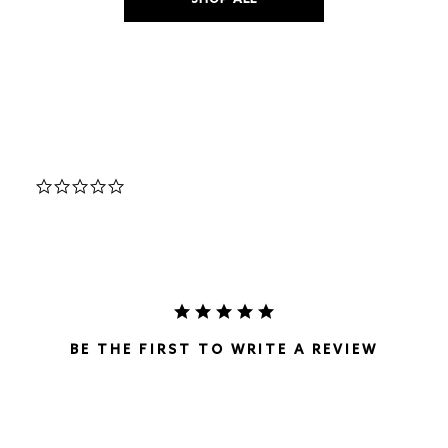
SHOP ALL
0.0
star
rating
BE THE FIRST TO WRITE A REVIEW