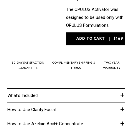
The OPULUS Activator was
designed to be used only with
OPULUS Formulations.
30-DAY SATISFACTION
COMPLIMENTARY SHIPPING &
TWO YEAR
GUARANTEED
RETURNS
WARRANTY
+
What's Included
+
How to Use Clarity Facial
+
How to Use Azelaic Acid+ Concentrate