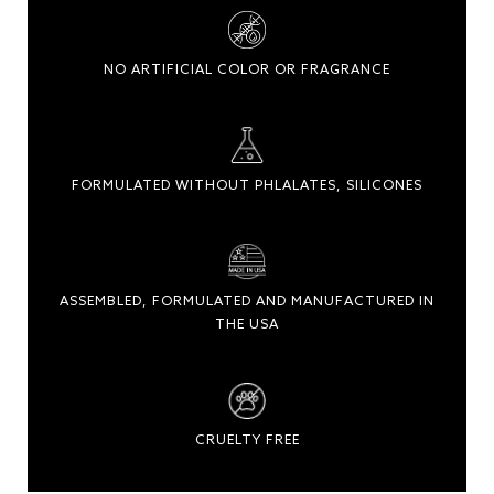
NO ARTIFICIAL COLOR OR FRAGRANCE
FORMULATED WITHOUT PHLALATES, SILICONES
ASSEMBLED, FORMULATED AND MANUFACTURED IN
THE USA
CRUELTY FREE