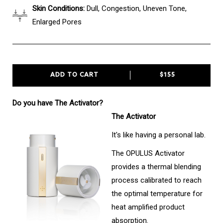
Skin Conditions:
Dull, Congestion, Uneven Tone,
Enlarged Pores
ADD TO CART
$155
Do you have The Activator?
The Activator
It's like having a personal lab.
The OPULUS Activator
provides a thermal blending
process calibrated to reach
the optimal temperature for
heat amplified product
absorption.