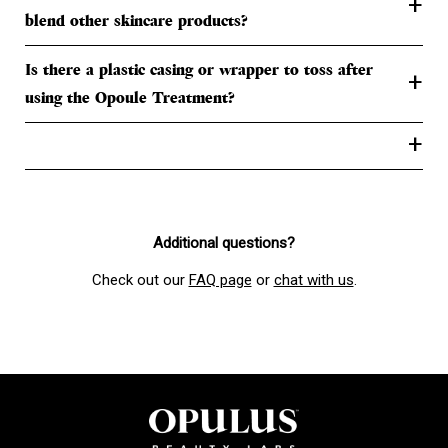
+
blend other skincare products?
Is there a plastic casing or wrapper to toss after
+
using the Opoule Treatment?
+
Additional questions?
Check out our
FAQ page
or
chat with us
.