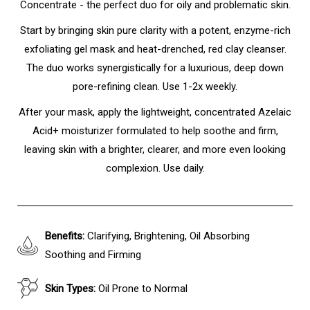
Concentrate - the perfect duo for oily and problematic skin.
Start by bringing skin pure clarity with a potent, enzyme-rich
exfoliating gel mask and heat-drenched, red clay cleanser.
The duo works synergistically for a luxurious, deep down
pore-refining clean. Use 1-2x weekly.
After your mask, apply the lightweight, concentrated Azelaic
Acid+ moisturizer formulated to help soothe and firm,
leaving skin with a brighter, clearer, and more even looking
complexion. Use daily.
Benefits:
Clarifying, Brightening, Oil Absorbing
Soothing and Firming
Skin Types:
Oil Prone to Normal