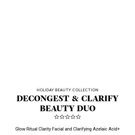
HOLIDAY BEAUTY COLLECTION
DECONGEST & CLARIFY
BEAUTY DUO
0.0
star
rating
Glow Ritual Clarity Facial and Clarifying Azelaic Acid+