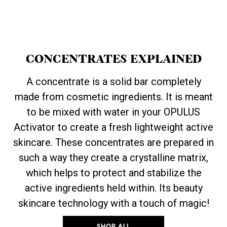
CONCENTRATES EXPLAINED
A concentrate is a solid bar completely
made from cosmetic ingredients. It is meant
to be mixed with water in your OPULUS
Activator to create a fresh lightweight active
skincare. These concentrates are prepared in
such a way they create a crystalline matrix,
which helps to protect and stabilize the
active ingredients held within. Its beauty
skincare technology with a touch of magic!