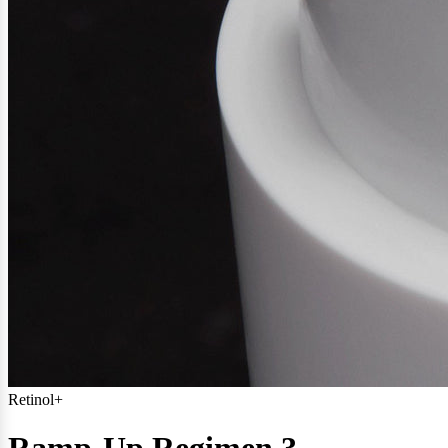
Retinol+