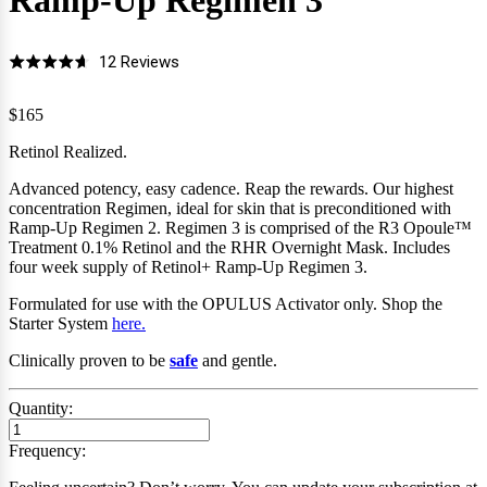
Ramp-Up Regimen
3
Click
Based
12 Reviews
Rated
to
on
4.7
go
12
$165
out
to
reviews
of
Retinol Realized.
reviews
5
Advanced potency, easy cadence. Reap the rewards. Our highest
concentration Regimen, ideal for skin that is preconditioned with
Ramp-Up Regimen 2.
Regimen 3 is comprised of the R3 Opoule
™
Treatment 0.1% Retinol and the RHR Overnight Mask.
Includes
four
week supply of Retinol+ Ramp-Up Regimen 3.
Formulated for use with the OPULUS Activator only
.
Shop the
Starter System
here.
Clinically proven to be
safe
and gentle.
Quantity:
Frequency: