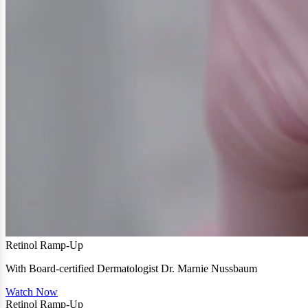
Retinol Ramp-Up
With Board-certified Dermatologist Dr. Marnie Nussbaum
Watch Now
Retinol Ramp-Up