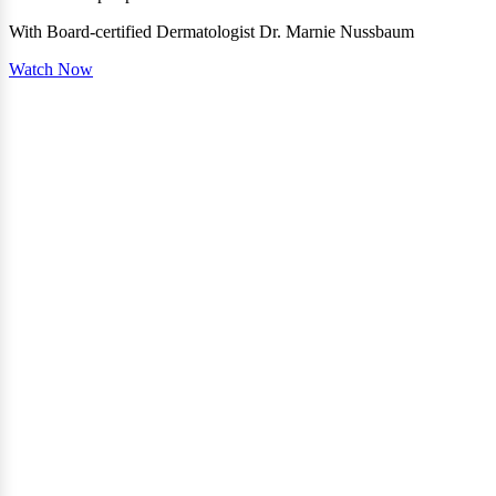
With Board-certified Dermatologist Dr. Marnie Nussbaum
Watch Now