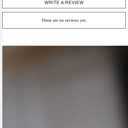
WRITE A REVIEW
There are no reviews yet.