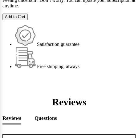
Feeling uncertain? Don’t worry. You can update your subscription at
anytime.
Add to Cart
Satisfaction guarantee
Free shipping, always
Reviews
Reviews
Questions