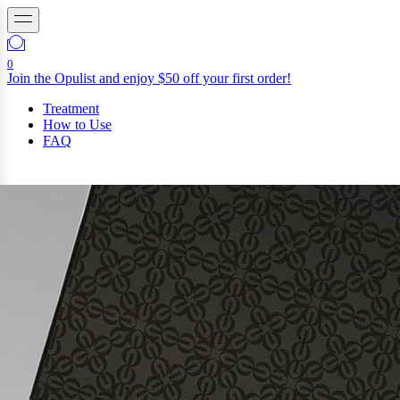
0
Join the Opulist and enjoy $50 off your first order!
Treatment
How to Use
FAQ