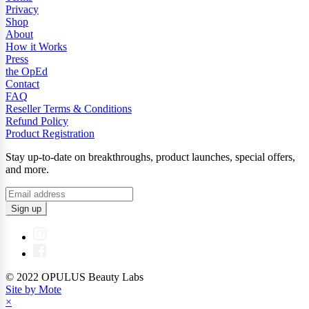
Privacy
Shop
About
How it Works
Press
the OpEd
Contact
FAQ
Reseller Terms & Conditions
Refund Policy
Product Registration
Stay up-to-date on breakthroughs, product launches, special offers,
and more.
Sign up
© 2022 OPULUS Beauty Labs
Site by Mote
×