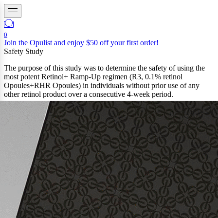
0
Join the Opulist and enjoy $50 off your first order!
Safety Study
The purpose of this study was to determine the safety of using the
most potent Retinol+ Ramp-Up regimen (R3, 0.1% retinol
Opoules+RHR Opoules) in individuals without prior use of any
other retinol product over a consecutive 4-week period.