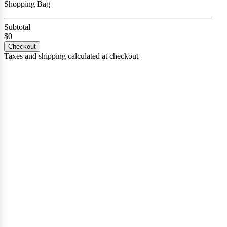
Shopping Bag
Subtotal
$0
Checkout
Taxes and shipping calculated at checkout