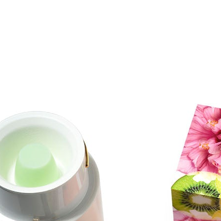
Results
25 subjects completed the study with 24 returning to have their
images taken at the end of the study. It was noted that very few
participants had any issues with using the potent retinol regimen
over 4 weeks. Out of the 25 volunteers, 3 participants experienced a
reduction in erythema (redness), and 1 experienced an increase in
erythema; while 10 experienced a reduction in dryness, and 2
experienced a slight increase in dryness.Although the study was
designed to test safety, many participants noticed improvements in
the look of their skin.