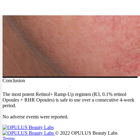
Conclusion
The most potent Retinol+ Ramp-Up regimen (R3, 0.1% retinol
Opoules + RHR Opoules) is safe to use over a consecutive 4-week
period.
No adverse events were reported.
© 2022 OPULUS Beauty Labs
Terms