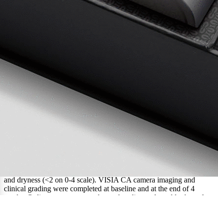
Methodology
Healthy female and male participants between the ages of 18-65
were enrolled to use the 4-week Retinol+ Ramp-Up (R3, 0.1%
retinol+RHR Opoules) regimen and Opulus Activator at home.
Each participant met the criteria for erythema (<1 on a 0-4 scale),
and dryness (<2 on 0-4 scale). VISIA CA camera imaging and
clinical grading were completed at baseline and at the end of 4
weeks. Online surveys were taken at baseline and weekly thereafter
to capture any potential skin issues including erythema and dryness.