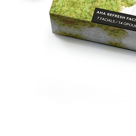
The Retinol+ Starter System