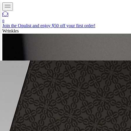
0
Join the Opulist and enjoy $50 off your first order!
Wrinkles