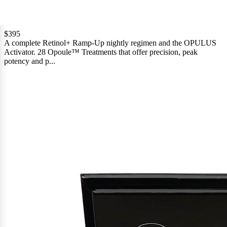
Based
12 Reviews
Rated
on
4.7
12
$395
out
A complete Retinol+ Ramp-Up nightly regimen and the OPULUS
reviews
of
Activator. 28 Opoule™ Treatments that offer precision, peak
5
potency and p...