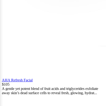
AHA Refresh Facial
$105
A gentle yet potent blend of fruit acids and triglycerides exfoliate
away skin’s dead surface cells to reveal fresh, glowing, hydrat...