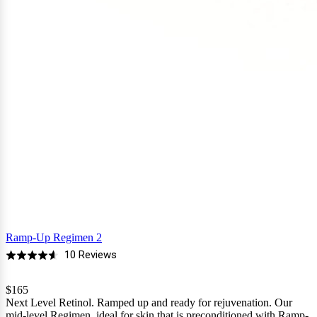
Ramp-Up Regimen 2
Based
10 Reviews
Rated
on
4.6
10
$165
out
Next Level Retinol. Ramped up and ready for rejuvenation. Our
reviews
of
mid-level Regimen, ideal for skin that is preconditioned with Ramp-