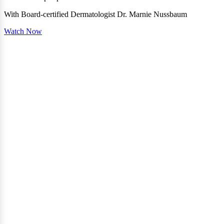
With Board-certified Dermatologist Dr. Marnie Nussbaum
Watch Now