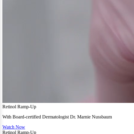
Retinol Ramp-Up
With Board-certified Dermatologist Dr. Marnie Nussbaum
Watch Now
Retinol Ramp-Up