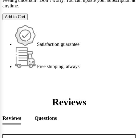
Feeling uncertain? Don’t worry. You can update your subscription at
anytime.
Add to Cart
Satisfaction guarantee
Free shipping, always
Reviews
Reviews
Questions