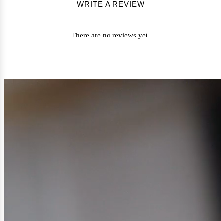
WRITE A REVIEW
There are no reviews yet.