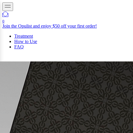
0
Join the Opulist and enjoy $50 off your first order!
Treatment
How to Use
FAQ