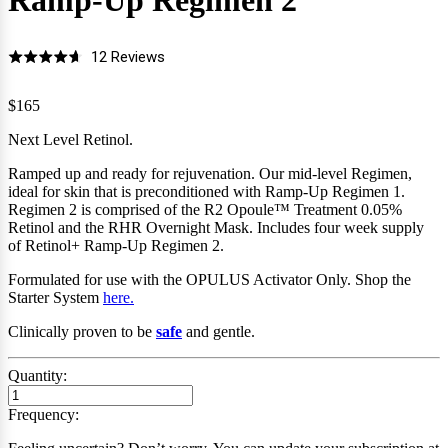
Ramp-Up Regimen
2
Click
Based
12 Reviews
Rated
to
on
4.7
go
12
$165
out
to
reviews
of
Next Level Retinol.
reviews
5
Ramped up and ready for rejuvenation. Our mid-level Regimen,
ideal for skin that is preconditioned with Ramp-Up Regimen 1.
Regimen 2 is comprised of the R2 Opoule
™
Treatment 0.05%
Retinol and the RHR Overnight Mask.
Includes four
week supply
of Retinol+ Ramp-Up Regimen 2.
Formulated for use with the OPULUS Activator Only
.
Shop the
Starter System
here.
Clinically proven to be
safe
and gentle.
Quantity:
Frequency: