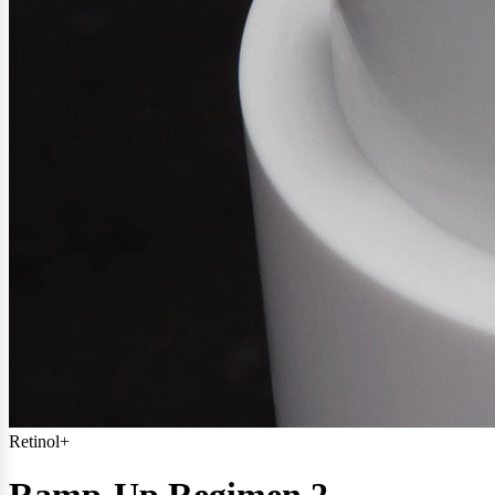
Retinol+