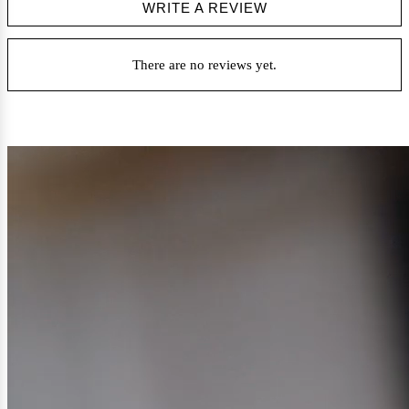
WRITE A REVIEW
There are no reviews yet.