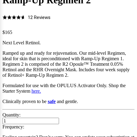
Ramp-Up Regimen
2
Click
Based
12 Reviews
Rated
to
on
4.7
go
12
$165
out
to
reviews
of
Next Level Retinol.
reviews
5
Ramped up and ready for rejuvenation. Our mid-level Regimen,
ideal for skin that is preconditioned with Ramp-Up Regimen 1.
Regimen 2 is comprised of the R2 Opoule
™
Treatment 0.05%
Retinol and the RHR Overnight Mask.
Includes four
week supply
of Retinol+ Ramp-Up Regimen 2.
Formulated for use with the OPULUS Activator Only
.
Shop the
Starter System
here.
Clinically proven to be
safe
and gentle.
Quantity:
Frequency: