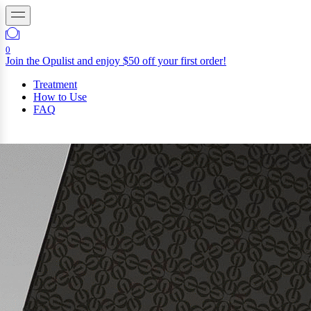
0
Join the Opulist and enjoy $50 off your first order!
Treatment
How to Use
FAQ