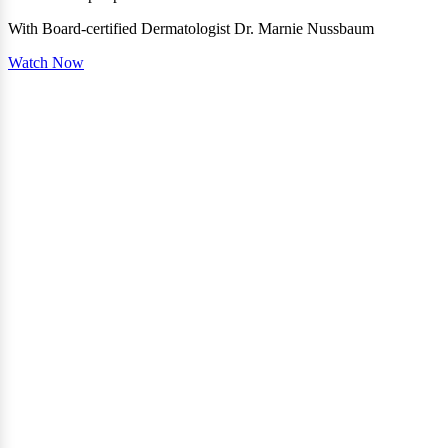
With Board-certified Dermatologist Dr. Marnie Nussbaum
Watch Now