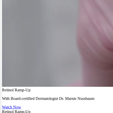
Retinol Ramp-Up
With Board-certified Dermatologist Dr. Marnie Nussbaum
Watch Now
Retinol Ramp-Up