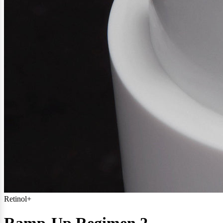
Retinol+