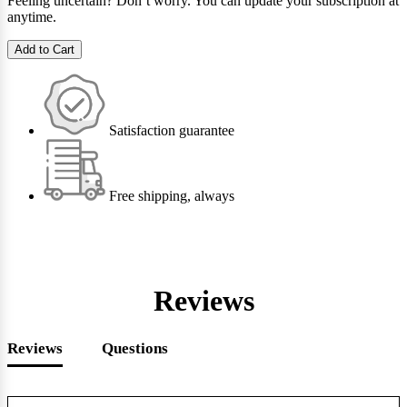
Feeling uncertain? Don’t worry. You can update your subscription at
anytime.
Add to Cart
Satisfaction guarantee
Free shipping, always
Reviews
Reviews
Questions