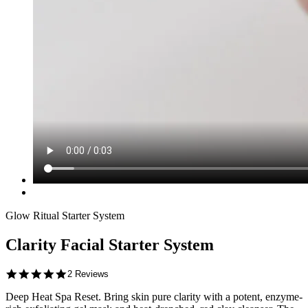
Glow Ritual Starter System
Clarity Facial Starter System
5.0
2 Reviews
star
Deep Heat Spa Reset.
rating
Bring skin pure clarity with a potent, enzyme-