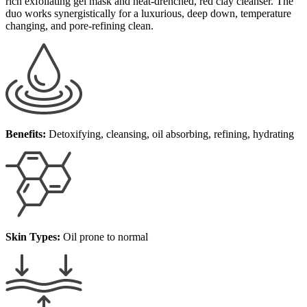
rich exfoliating gel mask and heat-drenched, red clay cleanser.
The
duo works synergistically
for a luxurious, deep down, temperature
changing, and pore-refining clean.
Benefits:
Detoxifying, cleansing, oil absorbing, refining, hydrating
Skin Types:
Oil prone to normal