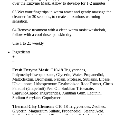
over the Enzyme Mask. Allow to develop for 1-2 minutes.
03 Wet your fingertips in warm water and gently massage the
cleanser for 30 seconds, to create a luxurious warming
sensation.
04 Remove treatment with a clean warm moist washcloth,
follow with a cool rinse, pat skin dry.
Use 1 to 2x weekly
Ingredients
+
–
Fresh Enzyme Mask:
C10-18 Triglycerides,
Polymethylsilsesquioxane, Glycerin, Water, Propanediol,
Maltodextrin, Bromelain, Papain, Protease, Sutilains, Lipase,
Ubiquinone, Lithospermum Erythrohizon Root Extract, Citrus
Paradisi (Grapefruit) Peel Oil, Sorbitan Tristearate,
Caprylic/Capric Triglycerides, Xanthan Gum, Lecithin,
Sodium Acrylates Copolymer
Thermal Clay Cleanser:
C10-18 Triglycerides, Zeolites,
Glycerin, Magnesium Sulfate, Propanediol, Stearic Acid,