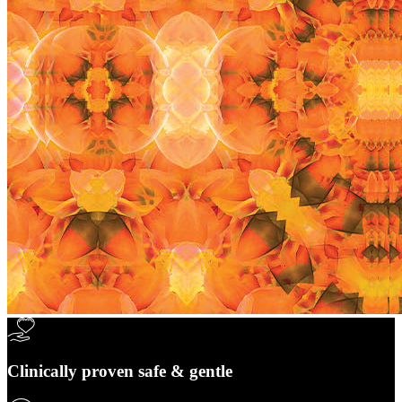
Clinically proven safe & gentle