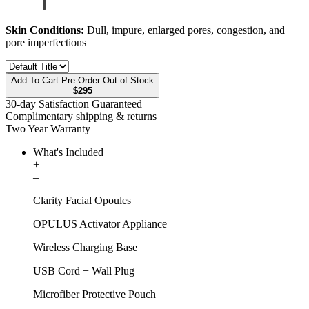
Skin Conditions:
Dull, impure, enlarged pores, congestion, and
pore imperfections
Add To Cart
Pre-Order
Out of Stock
$295
30-day Satisfaction Guaranteed
Complimentary shipping & returns
Two Year Warranty
What's Included
+
–
Clarity Facial Opoules
OPULUS Activator Appliance
Wireless Charging Base
USB Cord + Wall Plug
Microfiber Protective Pouch