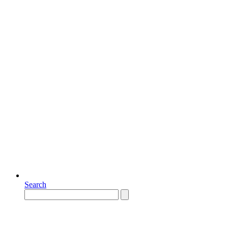
Search