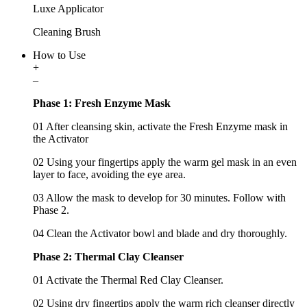
Luxe Applicator
Cleaning Brush
How to Use
+
–
Phase 1: Fresh Enzyme Mask
01 After cleansing skin, activate the Fresh Enzyme mask in
the Activator
02 Using your fingertips apply the warm gel mask in an even
layer to face, avoiding the eye area.
03 Allow the mask to develop for 30 minutes. Follow with
Phase 2.
04 Clean the Activator bowl and blade and dry thoroughly.
Phase 2: Thermal Clay Cleanser
01 Activate the Thermal Red Clay Cleanser.
02 Using dry fingertips apply the warm rich cleanser directly