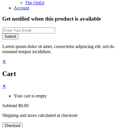
The OpEd
Account
Get notified when this product is available
Submit
Lorem ipsum dolor sit amet, consectetur adipiscing elit, sed do
eiusmod tempor incididunt.
✕
Cart
✕
Your cart is empty
Subtotal
$0.00
Shipping and taxes calculated at checkout
Checkout