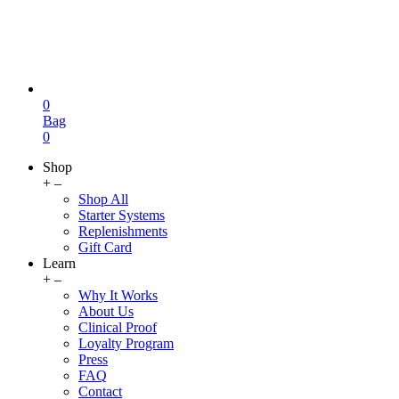
0
Bag
0
Shop
+
–
Shop All
Starter Systems
Replenishments
Gift Card
Learn
+
–
Why It Works
About Us
Clinical Proof
Loyalty Program
Press
FAQ
Contact