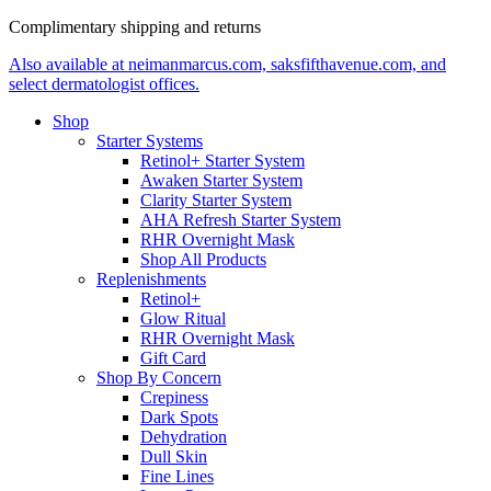
Complimentary shipping and returns
Also available at neimanmarcus.com, saksfifthavenue.com, and
select dermatologist offices.
Shop
Starter Systems
Retinol+ Starter System
Awaken Starter System
Clarity Starter System
AHA Refresh Starter System
RHR Overnight Mask
Shop All Products
Replenishments
Retinol+
Glow Ritual
RHR Overnight Mask
Gift Card
Shop By Concern
Crepiness
Dark Spots
Dehydration
Dull Skin
Fine Lines