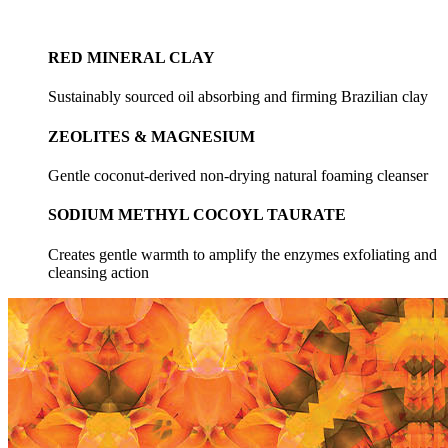
RED MINERAL CLAY
Sustainably sourced oil absorbing and firming Brazilian clay
ZEOLITES & MAGNESIUM
Gentle coconut-derived non-drying natural foaming cleanser
SODIUM METHYL COCOYL TAURATE
Creates gentle warmth to amplify the enzymes exfoliating and
cleansing action