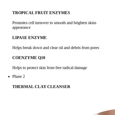
TROPICAL FRUIT ENZYMES
Promotes cell turnover to smooth and brighten skins
appearance
LIPASE ENZYME
Helps break down and clear oil and debris from pores
COENZYME Q10
Helps to protect skin from free radical damage
Phase 2
THERMAL CLAY CLEANSER