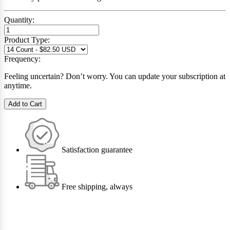
Quantity:
Product Type:
Frequency:
Feeling uncertain? Don’t worry. You can update your subscription at
anytime.
Add to Cart
Satisfaction guarantee
Free shipping, always