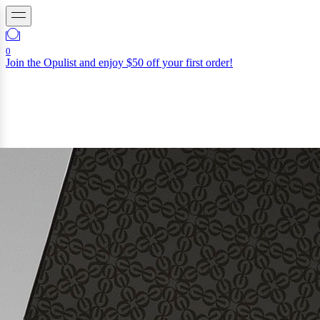
0
Join the Opulist and enjoy $50 off your first order!