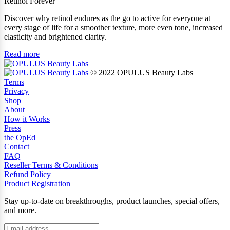
Retinol Forever
Discover why retinol endures as the go to active for everyone at
every stage of life for a smoother texture, more even tone, increased
elasticity and brightened clarity.
Read more
© 2022 OPULUS Beauty Labs
Terms
Privacy
Shop
About
How it Works
Press
the OpEd
Contact
FAQ
Reseller Terms & Conditions
Refund Policy
Product Registration
Stay up-to-date on breakthroughs, product launches, special offers,
and more.