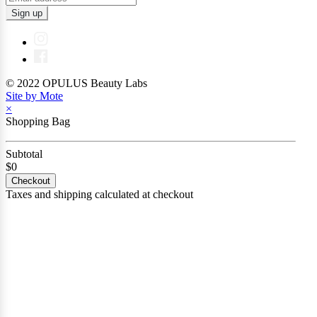
Sign up
© 2022 OPULUS Beauty Labs
Site by Mote
×
Shopping Bag
Subtotal
$0
Checkout
Taxes and shipping calculated at checkout