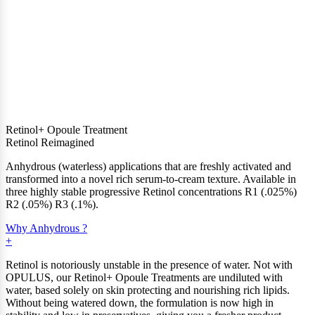
Retinol+ Opoule Treatment
Retinol Reimagined
Anhydrous (waterless) applications that are freshly activated and
transformed into a novel rich serum-to-cream texture. Available in
three highly stable progressive Retinol concentrations R1 (.025%)
R2 (.05%) R3 (.1%).
Why Anhydrous ?
Retinol is notoriously unstable in the presence of water. Not with
OPULUS, our Retinol+ Opoule Treatments are undiluted with
water, based solely on skin protecting and nourishing rich lipids.
Without being watered down, the formulation is now high in