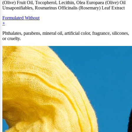
(Olive) Fruit Oil, Tocopherol, Lecithin, Olea Europaea (Olive) Oil
Unsaponifiables, Rosmarinus Officinalis (Rosemary) Leaf Extract
Formulated Without
Phthalates, parabens, mineral oil, artificial color, fragrance, silicones,
or cruelty.