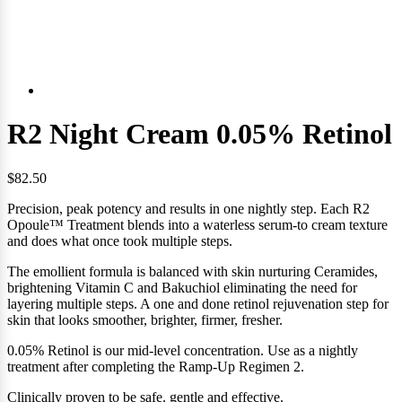
R2 Night Cream 0.05% Retinol
$82.50
Precision, peak potency and results in one nightly step. Each R2
Opoule™ Treatment blends into a waterless serum-to cream texture
and
does what once took multiple steps.
The emollient formula is balanced with skin nurturing Ceramides,
brightening Vitamin C and Bakuchiol eliminating the need for
layering multiple steps. A one and done retinol rejuvenation step for
skin that looks smoother, brighter, firmer, fresher.
0.05% Retinol is our mid-level concentration. Use as a nightly
treatment after completing the Ramp-Up Regimen 2.
Clinically proven to be safe. gentle and effective.