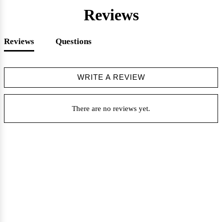
Reviews
Reviews
Questions
WRITE A REVIEW
There are no reviews yet.