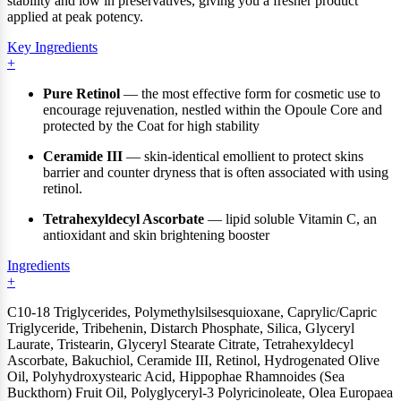
stability and low in preservatives, giving you a fresher product
applied at peak potency.
Key Ingredients
Pure Retinol
— the most effective form for cosmetic use to
encourage rejuvenation, nestled within the Opoule Core and
protected by the Coat for high stability
Ceramide III
— skin-identical emollient to protect skins
barrier and counter dryness that is often associated with using
retinol.
Tetrahexyldecyl Ascorbate
— lipid soluble Vitamin C, an
antioxidant and skin brightening booster
Ingredients
C10-18 Triglycerides, Polymethylsilsesquioxane, Caprylic/Capric
Triglyceride, Tribehenin, Distarch Phosphate, Silica, Glyceryl
Laurate, Tristearin, Glyceryl Stearate Citrate, Tetrahexyldecyl
Ascorbate, Bakuchiol, Ceramide III, Retinol, Hydrogenated Olive
Oil, Polyhydroxystearic Acid, Hippophae Rhamnoides (Sea
Buckthorn) Fruit Oil, Polyglyceryl-3 Polyricinoleate, Olea Europaea