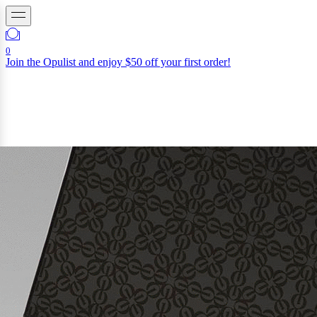
0
Join the Opulist and enjoy $50 off your first order!