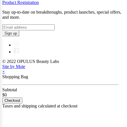
Product Registration
Stay up-to-date on breakthroughs, product launches, special offers,
and more.
Sign up
© 2022 OPULUS Beauty Labs
Site by Mote
×
Shopping Bag
Subtotal
$0
Checkout
Taxes and shipping calculated at checkout