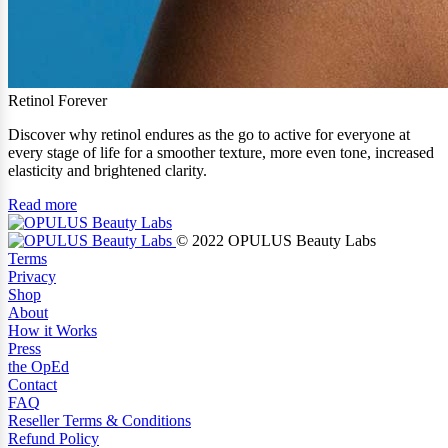
Retinol Forever
Discover why retinol endures as the go to active for everyone at
every stage of life for a smoother texture, more even tone, increased
elasticity and brightened clarity.
Read more
© 2022 OPULUS Beauty Labs
Terms
Privacy
Shop
About
How it Works
Press
the OpEd
Contact
FAQ
Reseller Terms & Conditions
Refund Policy