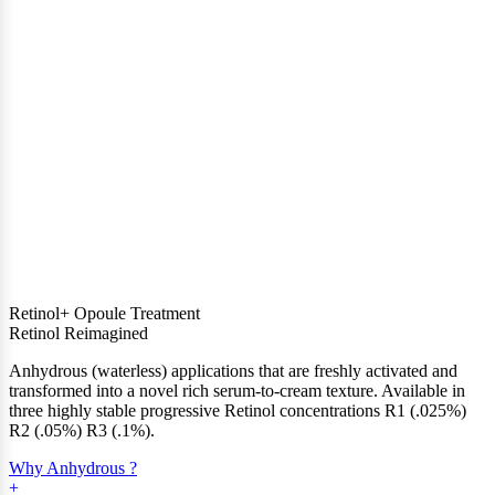
Retinol+ Opoule Treatment
Retinol Reimagined
Anhydrous (waterless) applications that are freshly activated and
transformed into a novel rich serum-to-cream texture. Available in
three highly stable progressive Retinol concentrations R1 (.025%)
R2 (.05%) R3 (.1%).
Why Anhydrous ?