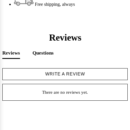
Free shipping, always
Reviews
Reviews
Questions
WRITE A REVIEW
There are no reviews yet.