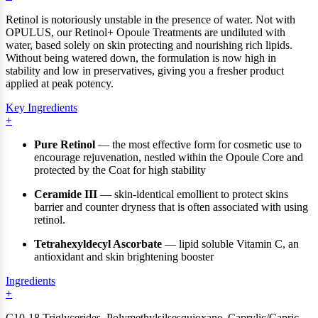
Retinol is notoriously unstable in the presence of water. Not with
OPULUS, our Retinol+ Opoule Treatments are undiluted with
water, based solely on skin protecting and nourishing rich lipids.
Without being watered down, the formulation is now high in
stability and low in preservatives, giving you a fresher product
applied at peak potency.
Key Ingredients
Pure Retinol
— the most effective form for cosmetic use to
encourage rejuvenation, nestled within the Opoule Core and
protected by the Coat for high stability
Ceramide III
— skin-identical emollient to protect skins
barrier and counter dryness that is often associated with using
retinol.
Tetrahexyldecyl Ascorbate
— lipid soluble Vitamin C, an
antioxidant and skin brightening booster
Ingredients
C10-18 Triglycerides, Polymethylsilsesquioxane, Caprylic/Capric