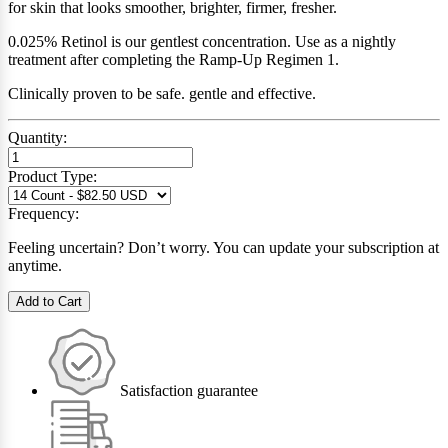
for skin that looks smoother, brighter, firmer, fresher.
0.025% Retinol is our gentlest concentration. Use as a nightly
treatment after completing the Ramp-Up Regimen 1.
Clinically proven to be safe. gentle and effective.
Quantity:
Product Type:
Frequency:
Feeling uncertain? Don’t worry. You can update your subscription at
anytime.
Add to Cart
Satisfaction guarantee