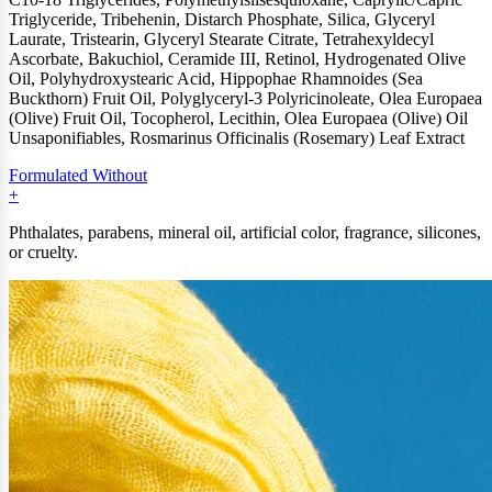
Triglyceride, Tribehenin, Distarch Phosphate, Silica, Glyceryl
Laurate, Tristearin, Glyceryl Stearate Citrate, Tetrahexyldecyl
Ascorbate, Bakuchiol, Ceramide III, Retinol, Hydrogenated Olive
Oil, Polyhydroxystearic Acid, Hippophae Rhamnoides (Sea
Buckthorn) Fruit Oil, Polyglyceryl-3 Polyricinoleate, Olea Europaea
(Olive) Fruit Oil, Tocopherol, Lecithin, Olea Europaea (Olive) Oil
Unsaponifiables, Rosmarinus Officinalis (Rosemary) Leaf Extract
Formulated Without
Phthalates, parabens, mineral oil, artificial color, fragrance, silicones,
or cruelty.