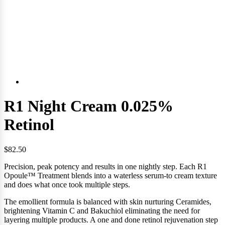
R1 Night Cream 0.025%
Retinol
$82.50
Precision, peak potency and results in one nightly step. Each R1
Opoule™ Treatment blends into a waterless serum-to cream texture
and
does what once took multiple steps.
The emollient formula is balanced with skin nurturing Ceramides,
brightening Vitamin C and Bakuchiol eliminating the need for
layering multiple products. A one and done retinol rejuvenation step