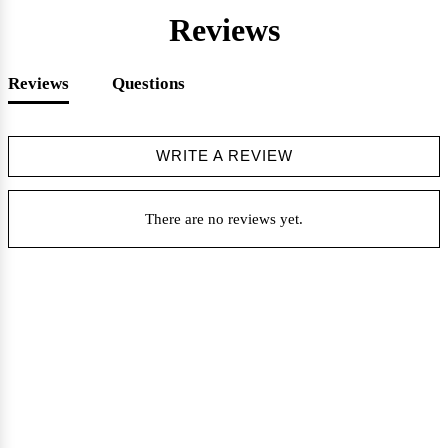
Reviews
Reviews
Questions
WRITE A REVIEW
There are no reviews yet.