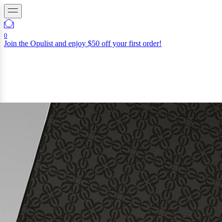
0
Join the Opulist and enjoy $50 off your first order!