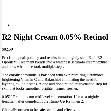
R2 Night Cream 0.05% Retinol
$82.50
Precision, peak potency and results in one nightly step. Each R2
Opoule™ Treatment blends into a waterless serum-to cream texture
and
does what once took multiple steps.
The emollient formula is balanced with skin nurturing Ceramides,
brightening Vitamin C and Bakuchiol eliminating the need for
layering multiple steps. A one and done retinol rejuvenation step for
skin that looks smoother, brighter, firmer, fresher.
0.05% Retinol is our mid-level concentration. Use as a nightly
treatment after completing the Ramp-Up Regimen 2.
Clinically proven to be safe. gentle and effective.