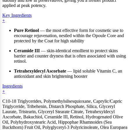
stability and low in preservatives, giving you a fresher product
applied at peak potency.
Key Ingredients
Pure Retinol
— the most effective form for cosmetic use to
encourage rejuvenation, nestled within the Opoule Core and
protected by the Coat for high stability
Ceramide III
— skin-identical emollient to protect skins
barrier and counter dryness that is often associated with using
retinol.
Tetrahexyldecyl Ascorbate
— lipid soluble Vitamin C, an
antioxidant and skin brightening booster
Ingredients
C10-18 Triglycerides, Polymethylsilsesquioxane, Caprylic/Capric
Triglyceride, Tribehenin, Distarch Phosphate, Silica, Glyceryl
Laurate, Tristearin, Glyceryl Stearate Citrate, Tetrahexyldecyl
Ascorbate, Bakuchiol, Ceramide III, Retinol, Hydrogenated Olive
Oil, Polyhydroxystearic Acid, Hippophae Rhamnoides (Sea
Buckthorn) Fruit Oil, Polyglyceryl-3 Polyricinoleate, Olea Europaea