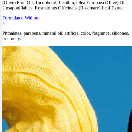
(Olive) Fruit Oil, Tocopherol, Lecithin, Olea Europaea (Olive) Oil
Unsaponifiables, Rosmarinus Officinalis (Rosemary) Leaf Extract
Formulated Without
Phthalates, parabens, mineral oil, artificial color, fragrance, silicones,
or cruelty.