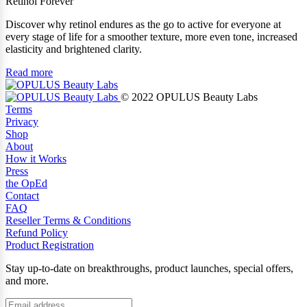
Retinol Forever
Discover why retinol endures as the go to active for everyone at
every stage of life for a smoother texture, more even tone, increased
elasticity and brightened clarity.
Read more
© 2022 OPULUS Beauty Labs
Terms
Privacy
Shop
About
How it Works
Press
the OpEd
Contact
FAQ
Reseller Terms & Conditions
Refund Policy
Product Registration
Stay up-to-date on breakthroughs, product launches, special offers,
and more.