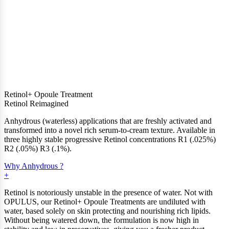
Retinol+ Opoule Treatment
Retinol Reimagined
Anhydrous (waterless) applications that are freshly activated and
transformed into a novel rich serum-to-cream texture. Available in
three highly stable progressive Retinol concentrations R1 (.025%)
R2 (.05%) R3 (.1%).
Why Anhydrous ?
Retinol is notoriously unstable in the presence of water. Not with
OPULUS, our Retinol+ Opoule Treatments are undiluted with
water, based solely on skin protecting and nourishing rich lipids.
Without being watered down, the formulation is now high in