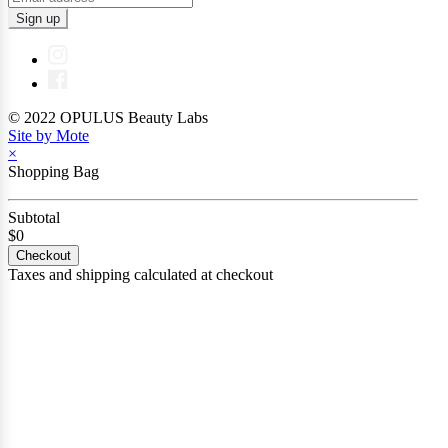
Sign up
© 2022 OPULUS Beauty Labs
Site by Mote
×
Shopping Bag
Subtotal
$0
Checkout
Taxes and shipping calculated at checkout