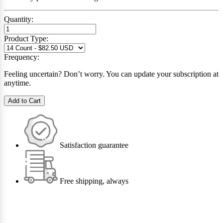
Quantity:
Product Type:
Frequency:
Feeling uncertain? Don’t worry. You can update your subscription at
anytime.
Add to Cart
Satisfaction guarantee
Free shipping, always