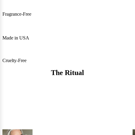
Fragrance-Free
Made in USA
Cruelty-Free
The Ritual