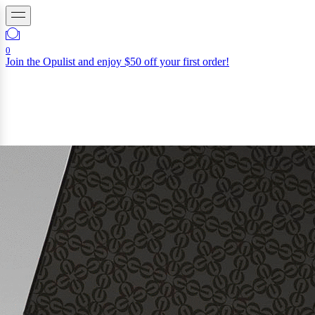
0
Join the Opulist and enjoy $50 off your first order!