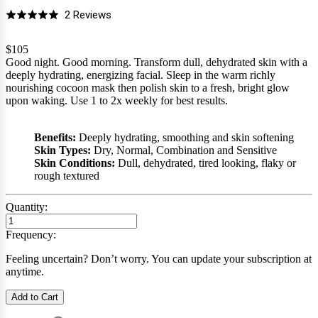
Click
Based
2 Reviews
Rated
to
on
5.0
go
2
$105
out
Good night. Good morning. Transform dull, dehydrated skin with a
to
reviews
of
deeply hydrating, energizing facial. Sleep in the warm richly
reviews
5
nourishing cocoon mask then polish skin to a fresh, bright glow
upon waking. Use 1 to 2x weekly for best results.
Benefits:
Deeply hydrating, smoothing and skin softening
Skin Types:
Dry, Normal, Combination and Sensitive
Skin Conditions:
Dull, dehydrated, tired looking, flaky or
rough textured
Quantity:
Frequency:
Feeling uncertain? Don’t worry. You can update your subscription at
anytime.
Add to Cart