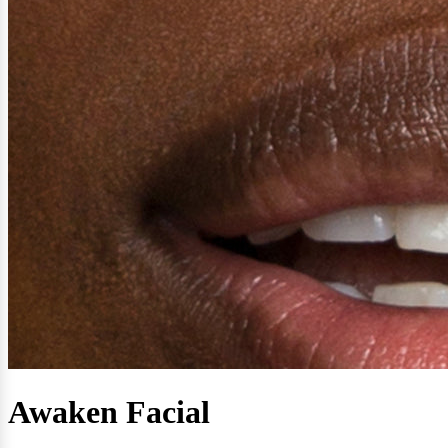
Awaken Facial