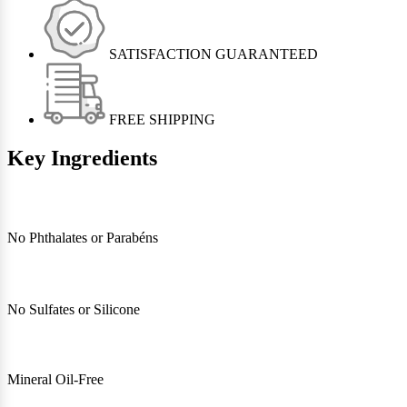
SATISFACTION GUARANTEED
FREE SHIPPING
Key Ingredients
No Phthalates or Parabéns
No Sulfates or Silicone
Mineral Oil-Free