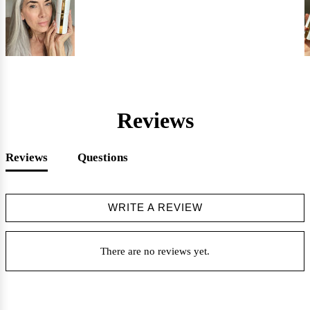
Reviews
Reviews
Questions
WRITE A REVIEW
There are no reviews yet.