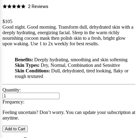
Click
Based
2 Reviews
Rated
to
on
5.0
go
2
$105
out
Good night. Good morning. Transform dull, dehydrated skin with a
to
reviews
of
deeply hydrating, energizing facial. Sleep in the warm richly
reviews
5
nourishing cocoon mask then polish skin to a fresh, bright glow
upon waking. Use 1 to 2x weekly for best results.
Benefits:
Deeply hydrating, smoothing and skin softening
Skin Types:
Dry, Normal, Combination and Sensitive
Skin Conditions:
Dull, dehydrated, tired looking, flaky or
rough textured
Quantity:
Frequency:
Feeling uncertain? Don’t worry. You can update your subscription at
anytime.
Add to Cart