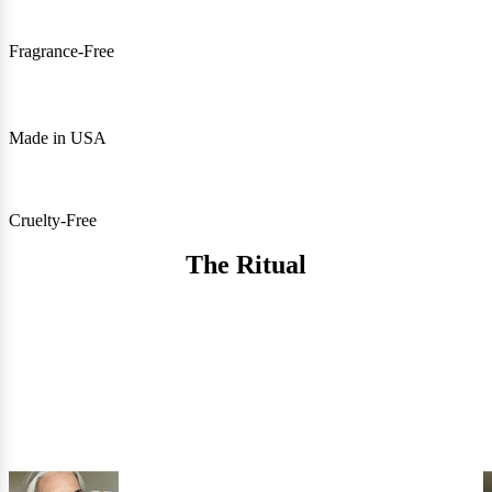
Fragrance-Free
Made in USA
Cruelty-Free
The Ritual