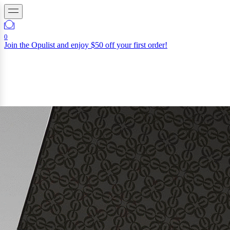
0
Join the Opulist and enjoy $50 off your first order!