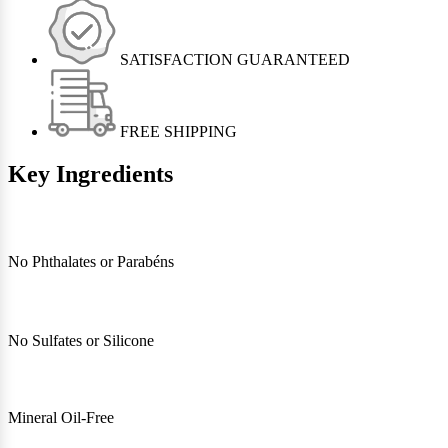
SATISFACTION GUARANTEED
FREE SHIPPING
Key Ingredients
No Phthalates or Parabéns
No Sulfates or Silicone
Mineral Oil-Free