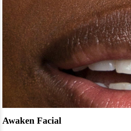
Awaken Facial