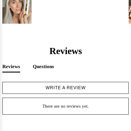
Reviews
Reviews
Questions
WRITE A REVIEW
There are no reviews yet.