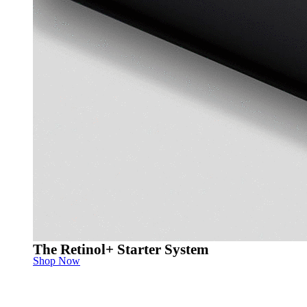
The Retinol+ Starter System
Shop Now