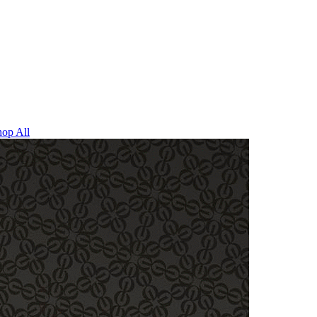
op All