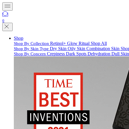
0
Shop
Retinol+
Glow Ritual
Shop All
Shop By Collection
Dry Skin
Oily Skin
Combination Skin
Shop
Shop By Skin Type
Crepiness
Dark Spots
Dehydration
Dull Ski
Shop By Concern