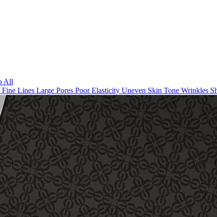
 All
n
Fine Lines
Large Pores
Poor Elasticity
Uneven Skin Tone
Wrinkles
Sh