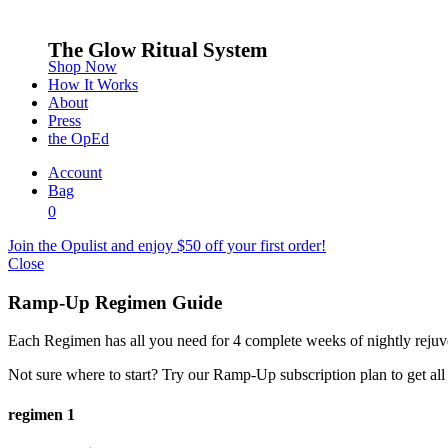
The Glow Ritual System
Shop Now
How It Works
About
Press
the OpEd
Account
Bag
0
Join the Opulist and enjoy $50 off your first order!
Close
Ramp-Up Regimen Guide
Each Regimen has all you need for 4 complete weeks of nightly rejuv
Not sure where to start? Try our Ramp-Up subscription plan to get all
regimen 1