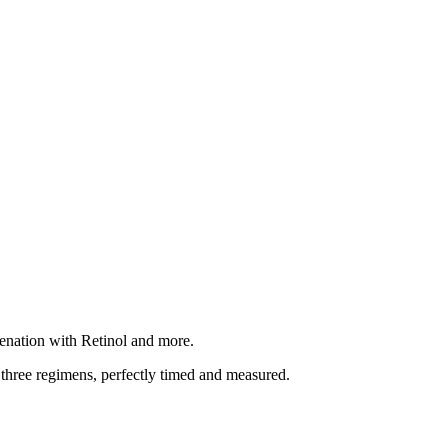
enation with Retinol and more.
 three regimens, perfectly timed and measured.