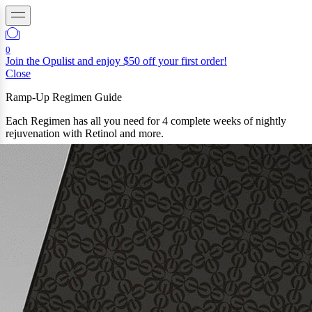
0
Join the Opulist and enjoy $50 off your first order!
Close
Ramp-Up Regimen Guide
Each Regimen has all you need for 4 complete weeks of nightly
rejuvenation with Retinol and more.
Not sure where to start? Try our Ramp-Up subscription plan to get
all three regimens, perfectly timed and measured.
regimen 1
0.025% Retinol
You’re new to retinol or your skin is sensitive
regimen 2
0.05% RETINOL