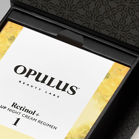
Your skin is conditioned to retinol
regimen 3
0.1% RETINOL
You’ve completed Regimen 2