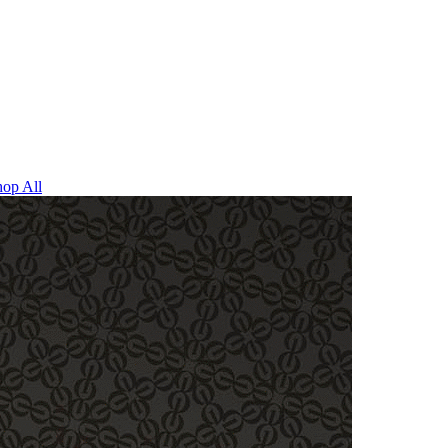
op All