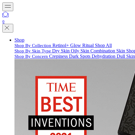
0
Shop
Retinol+
Glow Ritual
Shop All
Shop By Collection
Dry Skin
Oily Skin
Combination Skin
Shop
Shop By Skin Type
Crepiness
Dark Spots
Dehydration
Dull Ski
Shop By Concern