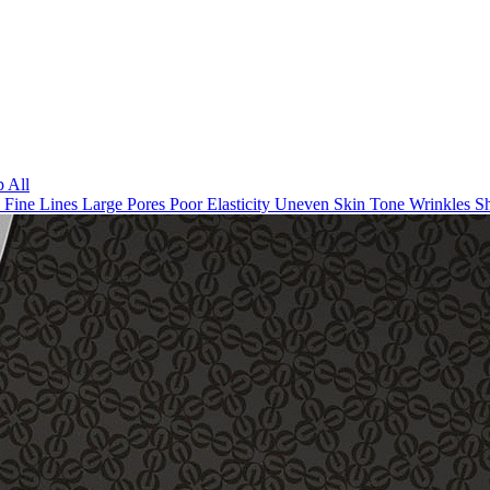
 All
n
Fine Lines
Large Pores
Poor Elasticity
Uneven Skin Tone
Wrinkles
Sh