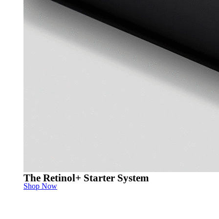
The Retinol+ Starter System
Shop Now