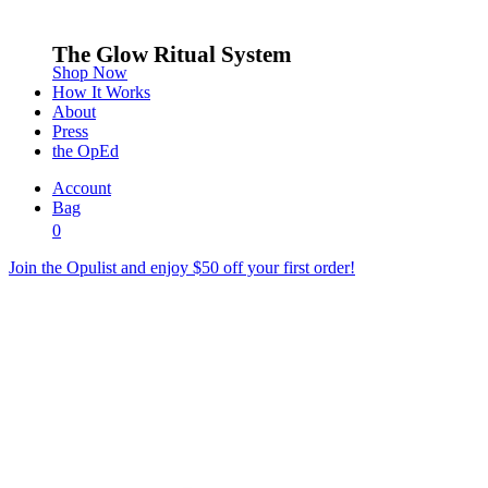
The Glow Ritual System
Shop Now
How It Works
About
Press
the OpEd
Account
Bag
0
Join the Opulist and enjoy $50 off your first order!