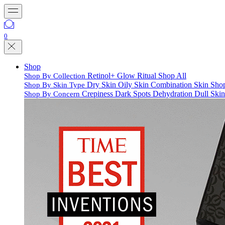
0
Shop
Retinol+
Glow Ritual
Shop All
Shop By Collection
Dry Skin
Oily Skin
Combination Skin
Shop
Shop By Skin Type
Crepiness
Dark Spots
Dehydration
Dull Ski
Shop By Concern