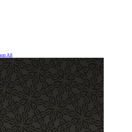
op All