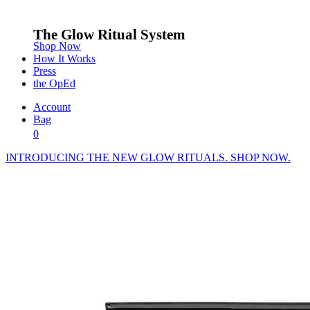
The Glow Ritual System
Shop Now
How It Works
Press
the OpEd
Account
Bag
0
INTRODUCING THE NEW GLOW RITUALS. SHOP NOW.