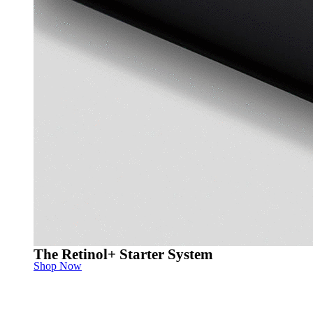
The Retinol+ Starter System
Shop Now