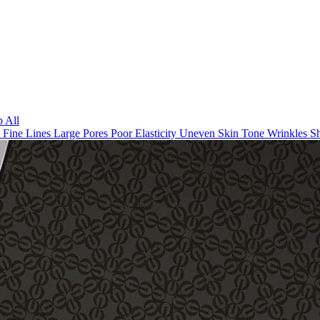
 All
n
Fine Lines
Large Pores
Poor Elasticity
Uneven Skin Tone
Wrinkles
Sh